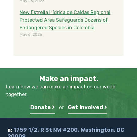
May 26, 2026
New Estrella Hídrica de Caldas Regional
Protected Area Safeguards Dozens of
Endangered Species in Colombia
May 6, 2026
Make an impact.
Learn how we can make an impact on our world
together.
Donate
Get Involved
or
a:
1759 1/2, R St NW #200, Washington, DC
20009