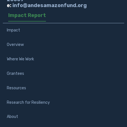
e:
info@andesamazonfund.org
Impact Report
Impact
Overview
Where We Work
Grantees
Resources
Research for Resiliency
About