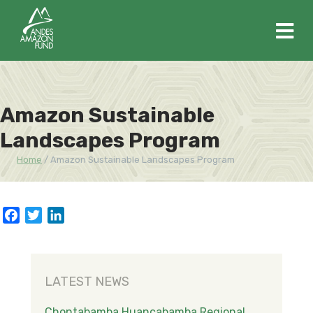
M
Amazon Sustainable
Landscapes Program
Home
/
Amazon Sustainable Landscapes Program
F
T
L
a
w
i
c
i
n
e
t
k
LATEST NEWS
b
t
e
o
e
d
Chontabamba Huancabamba Regional