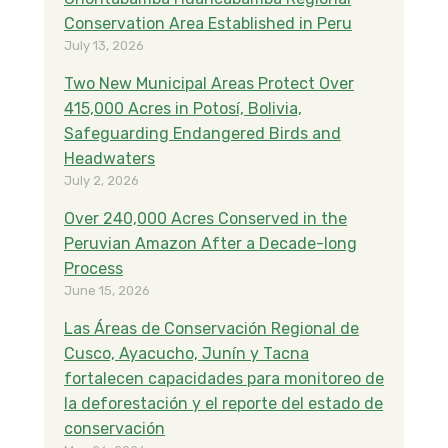
o
r
I
Conservation Area Established in Peru
k
n
July 13, 2026
Two New Municipal Areas Protect Over
415,000 Acres in Potosí, Bolivia,
Safeguarding Endangered Birds and
Headwaters
July 2, 2026
Over 240,000 Acres Conserved in the
Peruvian Amazon After a Decade-long
Process
June 15, 2026
Las Áreas de Conservación Regional de
Cusco, Ayacucho, Junín y Tacna
fortalecen capacidades para monitoreo de
la deforestación y el reporte del estado de
conservación