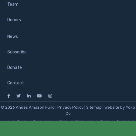
Team
Donors
News
Subscribe
Donate
Contact
© 2026 Andes Amazon Fund |
Privacy Policy
|
Sitemap
|
Website by Yoko
Co