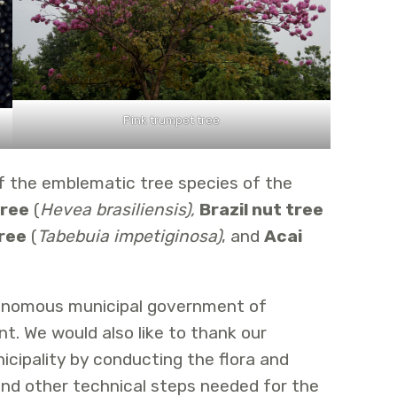
Pink trumpet tree
f the emblematic tree species of the
tree
(
Hevea brasiliensis),
Brazil nut tree
ree
(
Tabebuia impetiginosa)
, and
Acai
tonomous municipal government of
t. We would also like to thank our
icipality by conducting the flora and
nd other technical steps needed for the