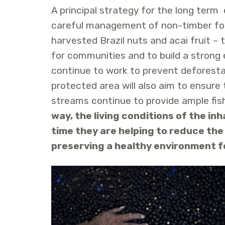
A principal strategy for the long term 
careful management of non-timber fore
harvested Brazil nuts and acai fruit –
for communities and to build a strong
continue to work to prevent deforest
protected area will also aim to ensure 
streams continue to provide ample fish
way, the living conditions of the in
time they are helping to reduce the
preserving a healthy environment f