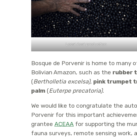
Local Acai production
Bosque de Porvenir is home to many o
Bolivian Amazon, such as the
rubber 
(
Bertholletia excelsa),
pink trumpet t
palm
(
Euterpe precatoria).
We would like to congratulate the au
Porvenir for this important achievemen
grantee
ACEAA
for supporting the mun
fauna surveys, remote sensing work, a