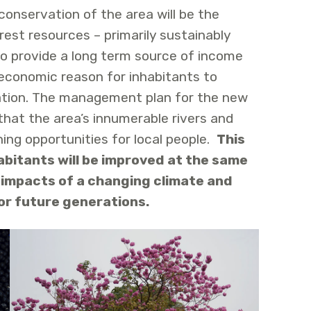
conservation of the area will be the
st resources – primarily sustainably
 to provide a long term source of income
 economic reason for inhabitants to
ation. The management plan for the new
that the area’s innumerable rivers and
ing opportunities for local people.
This
habitants will be improved at the same
 impacts of a changing climate and
or future generations.