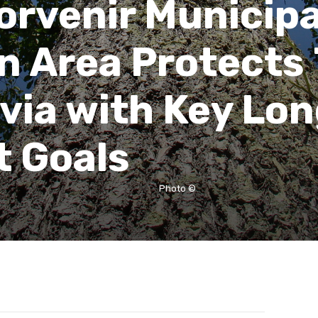
orvenir Municipa
n Area Protects
ivia with Key Lo
 Goals
Photo ©