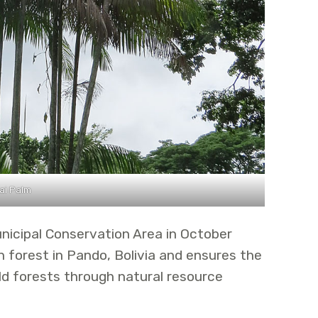
ai Palm
nicipal Conservation Area in October
forest in Pando, Bolivia and ensures the
ld forests through natural resource