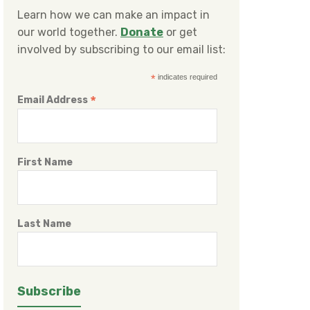
Learn how we can make an impact in
our world together.
Donate
or get
involved by subscribing to our email list:
*
indicates required
*
Email Address
First Name
Last Name