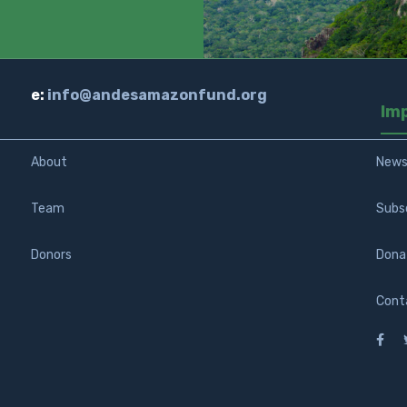
e:
info@andesamazonfund.org
Im
About
New
Team
Subs
Donors
Dona
Cont