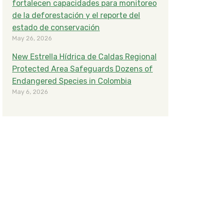
fortalecen capacidades para monitoreo
de la deforestación y el reporte del
estado de conservación
May 26, 2026
New Estrella Hídrica de Caldas Regional
Protected Area Safeguards Dozens of
Endangered Species in Colombia
May 6, 2026