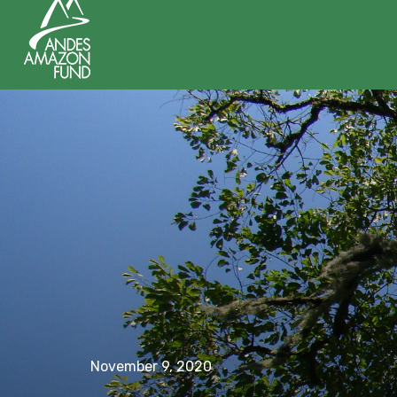
November 9, 2020