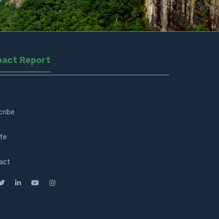
pact Report
s
cribe
te
act