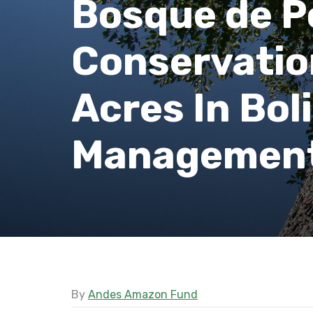
Bosque de P
Conservatio
Acres In Bol
Management
By
Andes Amazon Fund