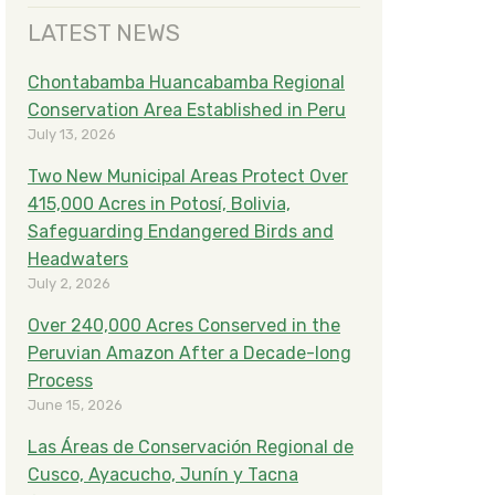
LATEST NEWS
Chontabamba Huancabamba Regional
Conservation Area Established in Peru
July 13, 2026
Two New Municipal Areas Protect Over
415,000 Acres in Potosí, Bolivia,
Safeguarding Endangered Birds and
Headwaters
July 2, 2026
Over 240,000 Acres Conserved in the
Peruvian Amazon After a Decade-long
Process
June 15, 2026
Las Áreas de Conservación Regional de
Cusco, Ayacucho, Junín y Tacna