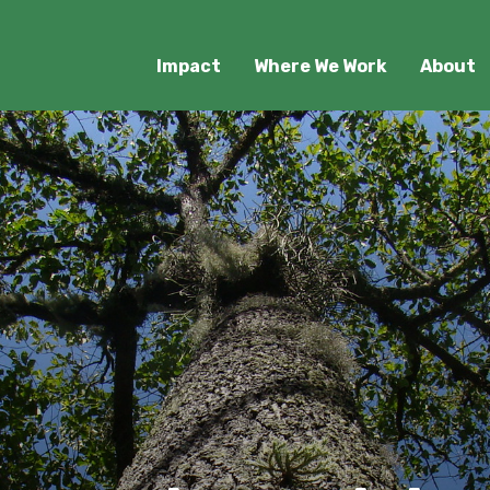
Impact
Where We Work
About