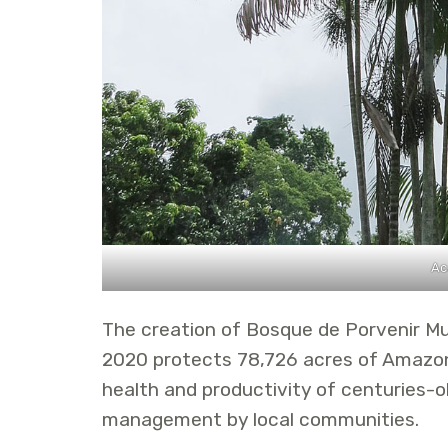
Ac
The creation of Bosque de Porvenir Mu
2020 protects 78,726 acres of Amazon 
health and productivity of centuries-o
management by local communities.