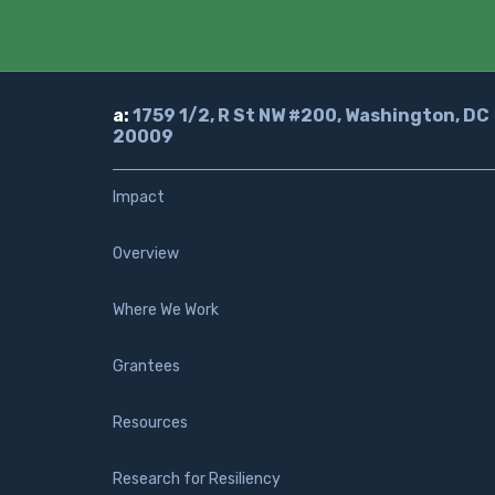
a:
1759 1/2, R St NW #200, Washington, DC
20009
Impact
Overview
Where We Work
Grantees
Resources
Research for Resiliency