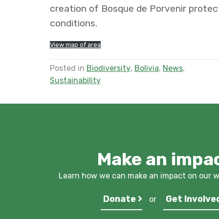
creation of Bosque de Porvenir protec
conditions.
View map of area
Posted in
Biodiversity
,
Bolivia
,
News
,
Sustainability
Make an impa
Learn how we can make an impact on our wo
Donate
Get Involve
or