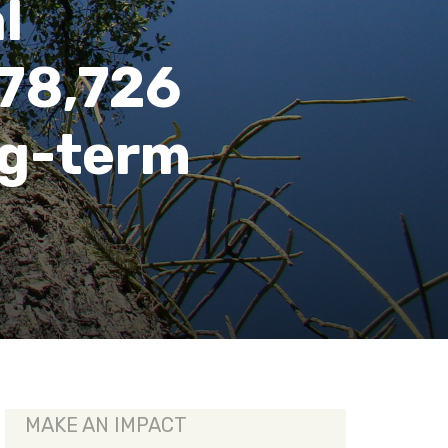
l
 78,726
ng-term
MAKE AN IMPACT