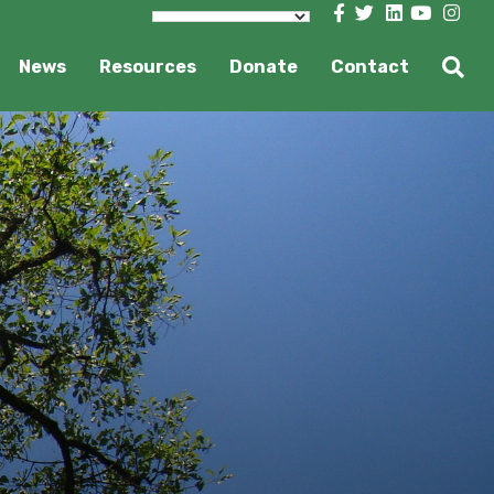
News
Resources
Donate
Contact