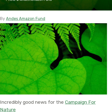
By
Andes Amazon Fund
Incredibly good news for the
Campaign For
Nature