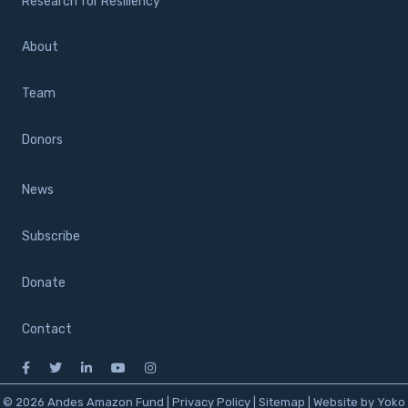
Research for Resiliency
About
Team
Donors
News
Subscribe
Donate
Contact
© 2026 Andes Amazon Fund |
Privacy Policy
|
Sitemap
|
Website by Yoko