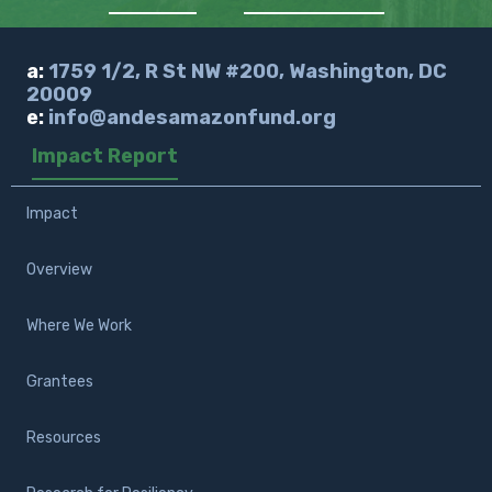
a:
1759 1/2, R St NW #200, Washington, DC
20009
e:
info@andesamazonfund.org
Impact Report
Impact
Overview
Where We Work
Grantees
Resources