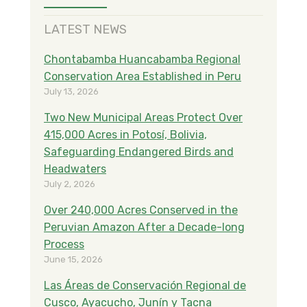
LATEST NEWS
Chontabamba Huancabamba Regional
Conservation Area Established in Peru
July 13, 2026
Two New Municipal Areas Protect Over
415,000 Acres in Potosí, Bolivia,
Safeguarding Endangered Birds and
Headwaters
July 2, 2026
Over 240,000 Acres Conserved in the
Peruvian Amazon After a Decade-long
Process
June 15, 2026
Las Áreas de Conservación Regional de
Cusco, Ayacucho, Junín y Tacna