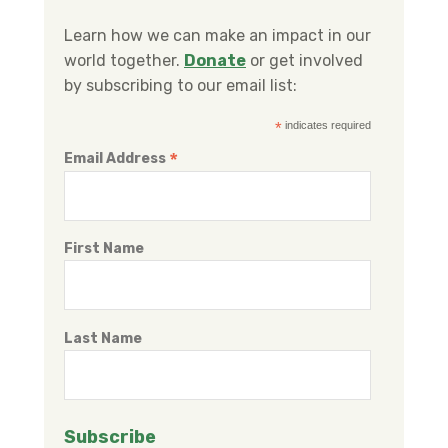
b
t
e
o
e
d
Learn how we can make an impact in our
o
r
I
world together.
Donate
or get involved
k
n
by subscribing to our email list:
*
indicates required
*
Email Address
First Name
Last Name