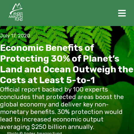
M
July 17, 2020
Economic Benefits of
Protecting 30% of Planet’s
Land and Ocean Outweigh the
Costs at Least 5-to-1
Official report backed by 100 experts
concludes that protected areas boost the
global economy and deliver key non-
monetary benefits. 30% protection would
lead to increased economic output
averaging $250 billion annually.
Photo © Andes Amazon Fund