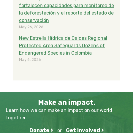
fortalecen capacidades para monitoreo de
la deforestación y el reporte del estado de
conservación
May 26, 2026
New Estrella Hídrica de Caldas Regional
Protected Area Safeguards Dozens of
Endangered Species in Colombia
May 6, 2026
Make an impact.
Learn how we can make an impact on our world
together.
Donate
Get Involved
or