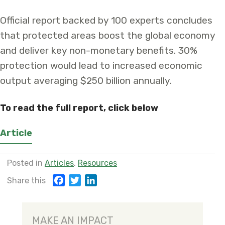
Official report backed by 100 experts concludes
that protected areas boost the global economy
and deliver key non-monetary benefits. 30%
protection would lead to increased economic
output averaging $250 billion annually.
To read the full report, click below
Article
Posted in
Articles
,
Resources
F
T
L
Share this
a
w
i
c
i
n
e
t
k
MAKE AN IMPACT