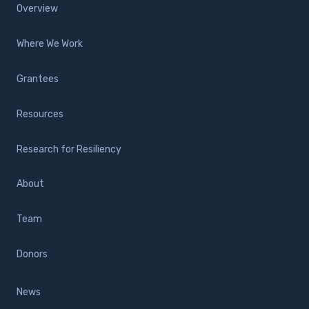
Overview
Where We Work
Grantees
Resources
Research for Resiliency
About
Team
Donors
News