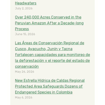
Headwaters
July 2, 2026
Over 240,000 Acres Conserved in the
Peruvian Amazon After a Decade-long
Process
June 15, 2026
Las Áreas de Conservación Regional de
Cusco, Ayacucho, Junín y Tacna
fortalecen capacidades para monitoreo de
la deforestación y el reporte del estado de
conservación
May 26, 2026
New Estrella Hídrica de Caldas Regional
Protected Area Safeguards Dozens of
Endangered Species in Colombia
May 6, 2026