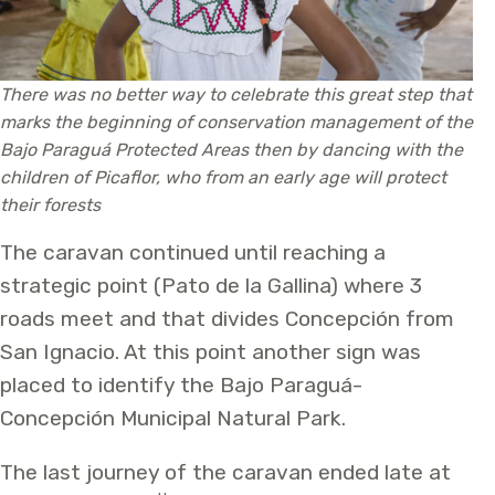
There was no better way to celebrate this great step that
marks the beginning of conservation management of the
Bajo Paraguá Protected Areas then by dancing with the
children of Picaflor, who from an early age will protect
their forests
The caravan continued until reaching a
strategic point (Pato de la Gallina) where 3
roads meet and that divides Concepción from
San Ignacio. At this point another sign was
placed to identify the Bajo Paraguá-
Concepción Municipal Natural Park.
The last journey of the caravan ended late at