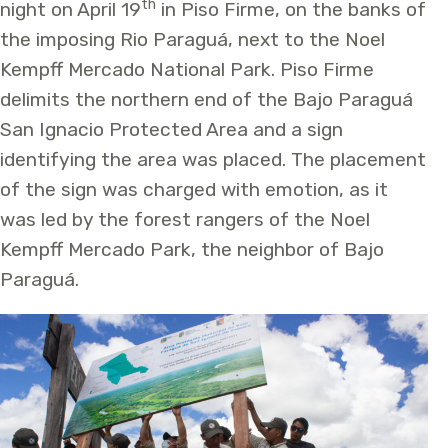
th
night on April 19
in Piso Firme, on the banks of
the imposing Rio Paraguá, next to the Noel
Kempff Mercado National Park. Piso Firme
delimits the northern end of the Bajo Paraguá
San Ignacio Protected Area and a sign
identifying the area was placed. The placement
of the sign was charged with emotion, as it
was led by the forest rangers of the Noel
Kempff Mercado Park, the neighbor of Bajo
Paraguá.