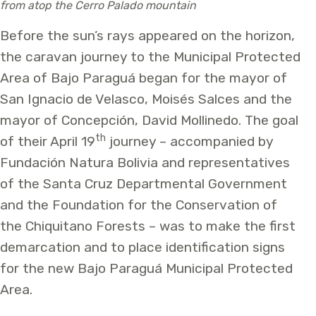
from atop the Cerro Palado mountain
Before the sun’s rays appeared on the horizon,
the caravan journey to the Municipal Protected
Area of Bajo Paraguá began for the mayor of
San Ignacio de Velasco, Moisés Salces and the
mayor of Concepción, David Mollinedo. The goal
th
of their April 19
journey – accompanied by
Fundación Natura Bolivia and representatives
of the Santa Cruz Departmental Government
and the Foundation for the Conservation of
the Chiquitano Forests – was to make the first
demarcation and to place identification signs
for the new Bajo Paraguá Municipal Protected
Area.