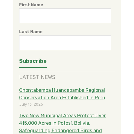
First Name
Last Name
LATEST NEWS
Chontabamba Huancabamba Regional
Conservation Area Established in Peru
July 13, 2026
Two New Municipal Areas Protect Over
415,000 Acres in Potosí, Bolivia,
Safeguarding Endangered Birds and