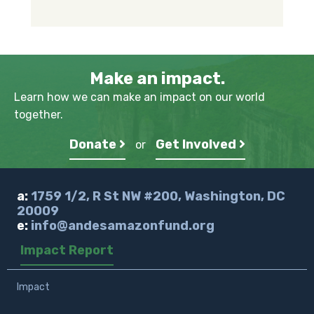
Make an impact.
Learn how we can make an impact on our world
together.
Donate
Get Involved
or
a:
1759 1/2, R St NW #200, Washington, DC
20009
e:
info@andesamazonfund.org
Impact Report
Impact