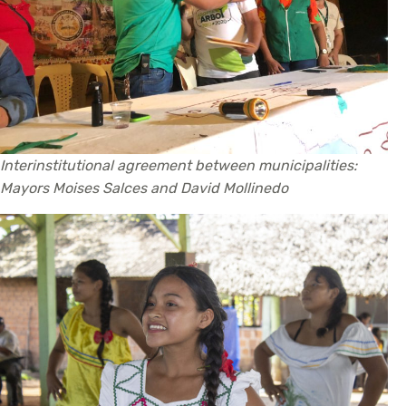
Interinstitutional agreement between municipalities:
Mayors Moises Salces and David Mollinedo