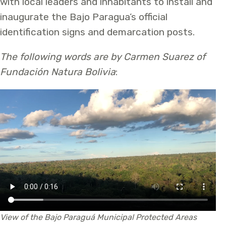
with local leaders and inhabitants to install and
inaugurate the Bajo Paragua’s official
identification signs and demarcation posts.
The following words are by Carmen Suarez of
Fundación Natura Bolivia
:
View of the Bajo Paraguá Municipal Protected Areas