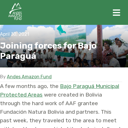
M
April 30, 2021
Joining forces for Bajo
Paraguá
By
Andes Amazon Fund
A few months ago, the
Bajo Paraguá Municipal
Protected Areas
were created in Bolivia
through the hard work of AAF grantee
Fundación Natura Bolivia and partners. This
past week, they traveled to the area to meet