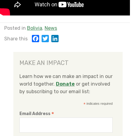
Posted in
Bolivia
,
News
F
T
L
Share this
a
w
i
c
i
n
e
t
k
MAKE AN IMPACT
b
t
e
o
e
d
Learn how we can make an impact in our
o
r
I
world together.
Donate
or get involved
k
n
by subscribing to our email list:
*
indicates required
*
Email Address