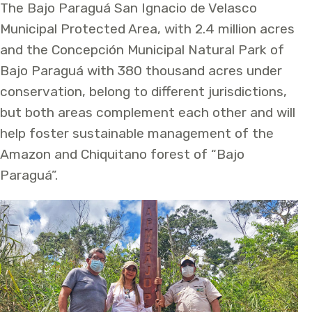
The Bajo Paraguá San Ignacio de Velasco
Municipal Protected Area, with 2.4 million acres
and the Concepción Municipal Natural Park of
Bajo Paraguá with 380 thousand acres under
conservation, belong to different jurisdictions,
but both areas complement each other and will
help foster sustainable management of the
Amazon and Chiquitano forest of “Bajo
Paraguá”.