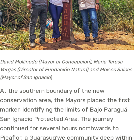
David Mollinedo (Mayor of Concepción), Maria Teresa
Vergas (Director of Fundación Natura) and Moises Salces
(Mayor of San Ignacio
)
At the southern boundary of the new
conservation area, the Mayors placed the first
marker, identifying the limits of Bajo Paraguá
San Ignacio Protected Area. The journey
continued for several hours northwards to
Picaflor, a Guarasug’we community deep within