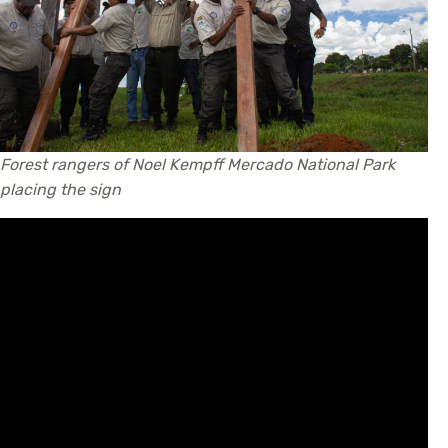
Forest rangers of Noel Kempff Mercado National Park
placing the sign