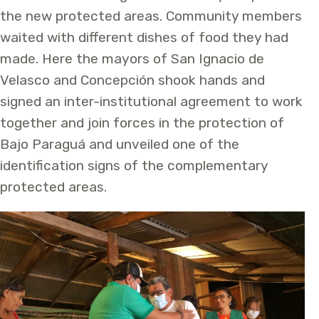
the new protected areas. Community members
waited with different dishes of food they had
made. Here the mayors of San Ignacio de
Velasco and Concepción shook hands and
signed an inter-institutional agreement to work
together and join forces in the protection of
Bajo Paraguá and unveiled one of the
identification signs of the complementary
protected areas.