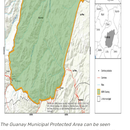
The Guanay Municipal Protected Area can be seen