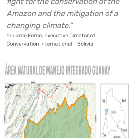
fight for the conservation of the
Amazon and the mitigation of a
changing climate.”
Eduardo Forno, Executive Director of
Conservation International – Bolivia.