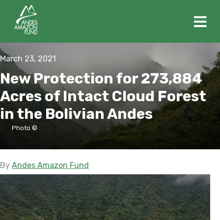
M
March 23, 2021
New Protection for 273,884
Acres of Intact Cloud Forest
in the Bolivian Andes
Photo ©
By
Andes Amazon Fund