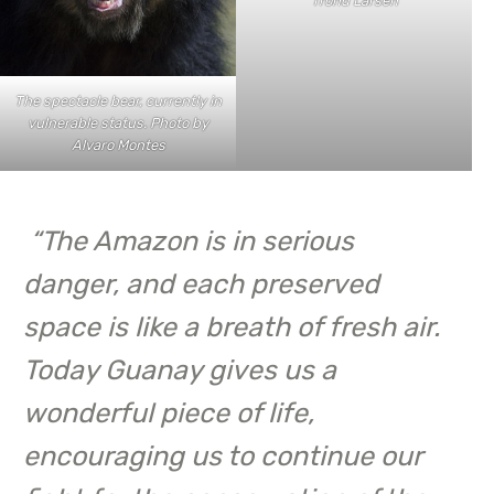
Trond Larsen
The spectacle bear, currently in
vulnerable status. Photo by
Alvaro Montes
“
The Amazon is in serious
danger, and each preserved
space is like a breath of fresh air.
Today Guanay gives us a
wonderful piece of life,
encouraging us to continue our