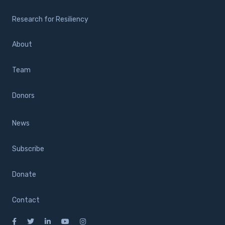
Research for Resiliency
About
Team
Donors
News
Subscribe
Donate
Contact