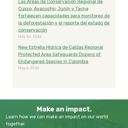
Las Áreas de Conservación Regional de
Cusco, Ayacucho, Junín y Tacna
fortalecen capacidades para monitoreo de
la deforestación y el reporte del estado de
conservación
May 26, 2026
New Estrella Hídrica de Caldas Regional
Protected Area Safeguards Dozens of
Endangered Species in Colombia
May 6, 2026
Make an impact.
Learn how we can make an impact on our world
together.