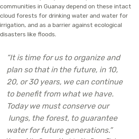
communities in Guanay depend on these intact
cloud forests for drinking water and water for
irrigation, and as a barrier against ecological
disasters like floods.
“It is time for us to organize and
plan so that in the future, in 10,
20, or 30 years, we can continue
to benefit from what we have.
Today we must conserve our
lungs, the forest, to guarantee
water for future generations.”