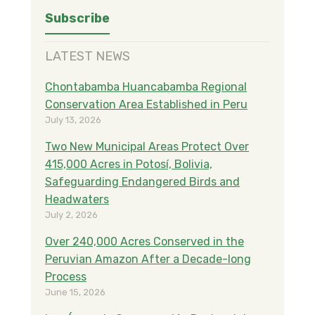
LATEST NEWS
Chontabamba Huancabamba Regional
Conservation Area Established in Peru
July 13, 2026
Two New Municipal Areas Protect Over
415,000 Acres in Potosí, Bolivia,
Safeguarding Endangered Birds and
Headwaters
July 2, 2026
Over 240,000 Acres Conserved in the
Peruvian Amazon After a Decade-long
Process
June 15, 2026