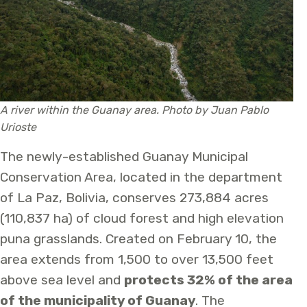
A river within the Guanay area. Photo by Juan Pablo
Urioste
The newly-established Guanay Municipal
Conservation Area, located in the department
of La Paz, Bolivia, conserves 273,884 acres
(110,837 ha) of cloud forest and high elevation
puna grasslands. Created on February 10, the
area extends from 1,500 to over 13,500 feet
above sea level and
protects 32% of the area
of the municipality of Guanay
. The