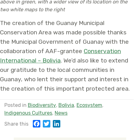
above in green, with a wider view of its location on the
two white maps to the right
The creation of the Guanay Municipal
Conservation Area was made possible thanks
the Municipal Government of Guanay with the
collaboration of AAF-grantee
Conservation
International – Bolivia
. We’d also like to extend
our gratitude to the local communities in
Guanay, who lent their support and interest in
the creation of this important protected area.
Posted in
Biodiversity
,
Bolivia
,
Ecosystem
,
Indigenous Cultures
,
News
F
T
L
Share this
a
w
i
c
i
n