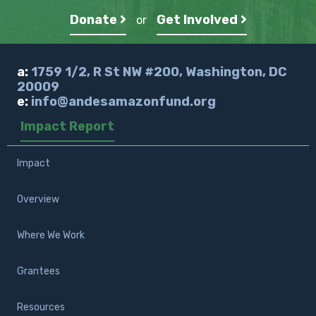
Donate
Get Involved
or
a:
1759 1/2, R St NW #200, Washington, DC
20009
e:
info@andesamazonfund.org
Impact Report
Impact
Overview
Where We Work
Grantees
Resources