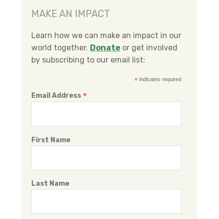
e
t
k
MAKE AN IMPACT
b
t
e
o
e
d
Learn how we can make an impact in our
o
r
I
world together.
Donate
or get involved
k
n
by subscribing to our email list:
*
indicates required
*
Email Address
First Name
Last Name