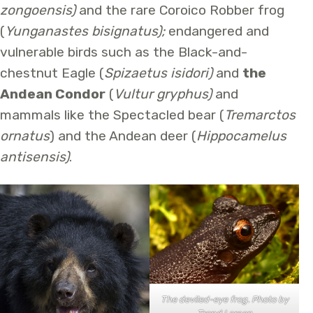
zongoensis)
and the rare Coroico Robber frog
(
Yunganastes bisignatus);
endangered and
vulnerable birds such as the Black-and-
chestnut Eagle (
Spizaetus isidori)
and
the
Andean Condor
(
Vultur gryphus)
and
mammals like the Spectacled bear (
Tremarctos
ornatus
) and the Andean deer (
Hippocamelus
antisensis)
.
The deviled-eye frog. Photo by