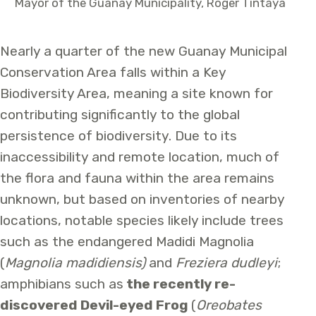
Mayor of the Guanay Municipality, Roger Tintaya
Nearly a quarter of the new Guanay Municipal
Conservation Area falls within a Key
Biodiversity Area, meaning a site known for
contributing significantly to the global
persistence of biodiversity. Due to its
inaccessibility and remote location, much of
the flora and fauna within the area remains
unknown, but based on inventories of nearby
locations, notable species likely include trees
such as the endangered Madidi Magnolia
(
Magnolia madidiensis)
and
Freziera dudleyi
;
amphibians such as
the recently re-
discovered Devil-eyed Frog
(
Oreobates