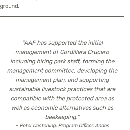
ground.
“
AAF has supported the initial
management of Cordillera Crucero
including hiring park staff, forming the
management committee, developing the
management plan, and supporting
sustainable livestock practices that are
compatible with the protected area as
well as economic alternatives such as
beekeeping.”
– Peter Oesterling, Program Officer, Andes