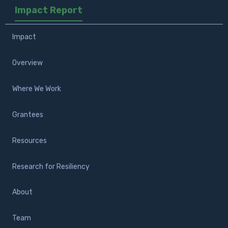
Impact Report
Impact
Overview
Where We Work
Grantees
Resources
Research for Resiliency
About
Team