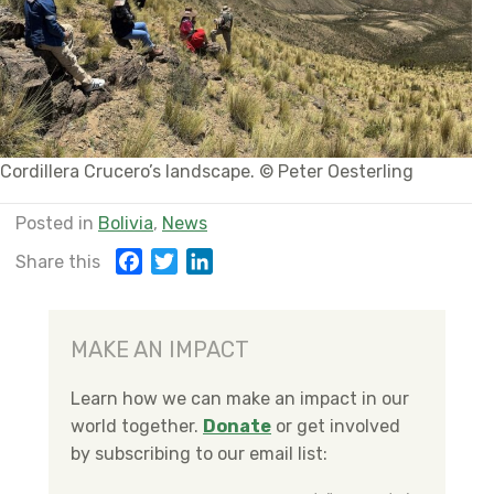
Cordillera Crucero’s landscape. © Peter Oesterling
Posted in
Bolivia
,
News
F
T
L
Share this
a
w
i
c
i
n
e
t
k
MAKE AN IMPACT
b
t
e
o
e
d
Learn how we can make an impact in our
o
r
I
world together.
Donate
or get involved
k
n
by subscribing to our email list: