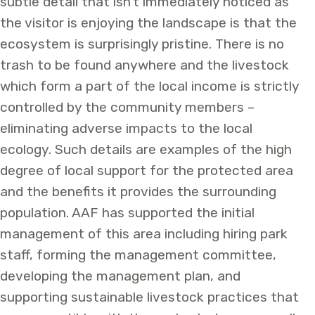
subtle detail that isn’t immediately noticed as
the visitor is enjoying the landscape is that the
ecosystem is surprisingly pristine. There is no
trash to be found anywhere and the livestock
which form a part of the local income is strictly
controlled by the community members –
eliminating adverse impacts to the local
ecology. Such details are examples of the high
degree of local support for the protected area
and the benefits it provides the surrounding
population.
AAF has supported the initial
management of this area including hiring park
staff, forming the management committee,
developing the management plan, and
supporting sustainable livestock practices that