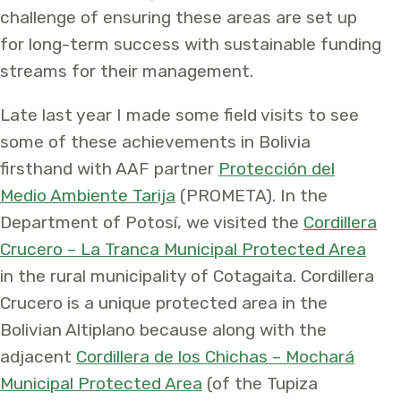
challenge of ensuring these areas are set up
for long-term success with sustainable funding
streams for their management.
Late last year I made some field visits to see
some of these achievements in Bolivia
firsthand with AAF partner
Protección del
Medio Ambiente Tarija
(PROMETA). In the
Department of Potosí, we visited the
Cordillera
Crucero – La Tranca Municipal Protected Area
in the rural municipality of Cotagaita. Cordillera
Crucero is a unique protected area in the
Bolivian Altiplano because along with the
adjacent
Cordillera de los Chichas – Mochará
Municipal Protected Area
(of the Tupiza