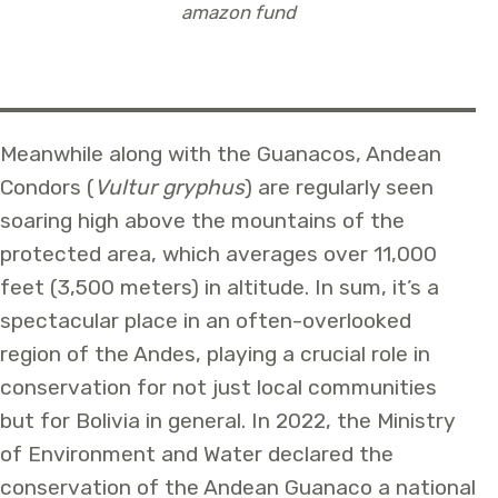
amazon fund
Meanwhile along with the Guanacos, Andean
Condors (
Vultur gryphus
) are regularly seen
soaring high above the mountains of the
protected area, which averages over 11,000
feet (3,500 meters) in altitude. In sum, it’s a
spectacular place in an often-overlooked
region of the Andes, playing a crucial role in
conservation for not just local communities
but for Bolivia in general. In 2022, the Ministry
of Environment and Water declared the
conservation of the Andean Guanaco a national