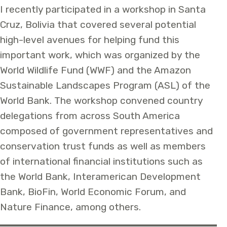
I recently participated in a workshop in Santa
Cruz, Bolivia that covered several potential
high-level avenues for helping fund this
important work, which was organized by the
World Wildlife Fund (WWF) and the Amazon
Sustainable Landscapes Program (ASL) of the
World Bank. The workshop convened country
delegations from across South America
composed of government representatives and
conservation trust funds as well as members
of international financial institutions such as
the World Bank, Interamerican Development
Bank, BioFin, World Economic Forum, and
Nature Finance, among others.