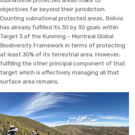
subnational protected areas make to
objectives far beyond their jurisdiction.
Counting subnational protected areas, Bolivia
has already fulfilled its 30 by 30 goals within
Target 3 of the Kunming – Montreal Global
Biodiversity Framework in terms of protecting
at least 30% of its terrestrial area. However,
fulfilling the other principal component of that
target which is effectively managing all that
surface area remains.