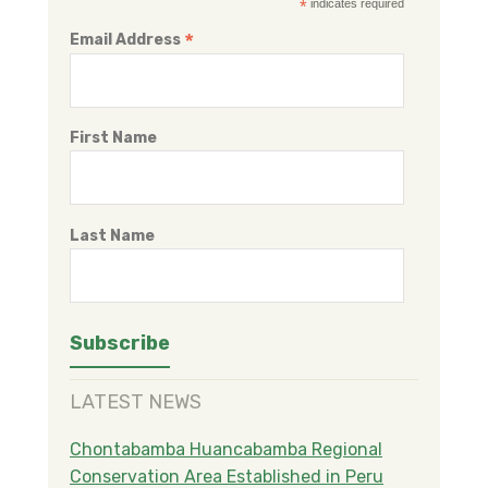
*
indicates required
*
Email Address
First Name
Last Name
LATEST NEWS
Chontabamba Huancabamba Regional
Conservation Area Established in Peru