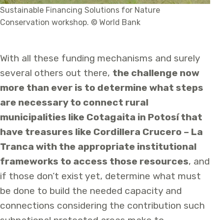
Sustainable Financing Solutions for Nature
Conservation workshop. © World Bank
With all these funding mechanisms and surely
several others out there,
the challenge now
more than ever is to determine what steps
are necessary to connect rural
municipalities like Cotagaita in Potosí that
have treasures like Cordillera Crucero – La
Tranca with the appropriate institutional
frameworks to access those resources
, and
if those don’t exist yet, determine what must
be done to build the needed capacity and
connections considering the contribution such