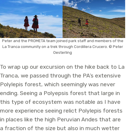
Peter and the PROMETA team joined park staff and members of the
La Tranca community on a trek through Cordillera Crucero. © Peter
Oesterling
To wrap up our excursion on the hike back to La
Tranca, we passed through the PA’s extensive
Polylepis forest, which seemingly was never
ending. Seeing a Polyepsis forest that large in
this type of ecosystem was notable as I have
more experience seeing relict Polylepis forests
in places like the high Peruvian Andes that are
a fraction of the size but also in much wetter