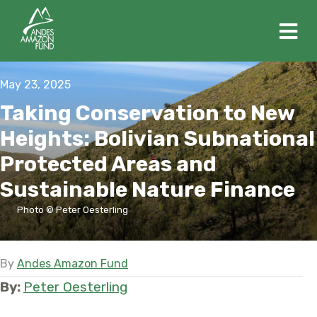
M
May 23, 2025
Taking Conservation to New
Heights: Bolivian Subnational
Protected Areas and
Sustainable Nature Finance
Photo © Peter Oesterling
By
Andes Amazon Fund
By:
Peter Oesterling