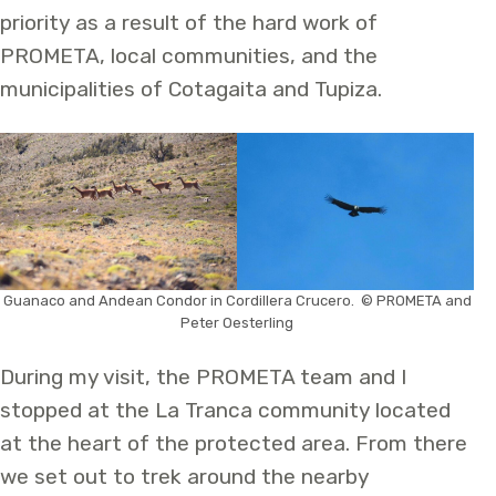
priority as a result of the hard work of
PROMETA, local communities, and the
municipalities of Cotagaita and Tupiza.
Guanaco and Andean Condor in Cordillera Crucero. © PROMETA and
Peter Oesterling
During my visit, the PROMETA team and I
stopped at the La Tranca community located
at the heart of the protected area. From there
we set out to trek around the nearby