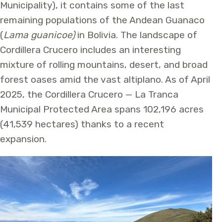
Municipality), it contains some of the last
remaining populations of the Andean Guanaco
(
Lama guanicoe)
in Bolivia. The landscape of
Cordillera Crucero includes an interesting
mixture of rolling mountains, desert, and broad
forest oases amid the vast altiplano. As of April
2025, the Cordillera Crucero — La Tranca
Municipal Protected Area spans 102,196 acres
(41,539 hectares) thanks to a recent
expansion.