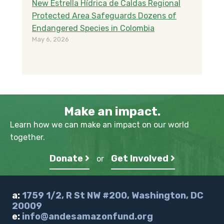
New Estrella Hídrica de Caldas Regional
Protected Area Safeguards Dozens of
Endangered Species in Colombia
May 6, 2026
Make an impact.
Learn how we can make an impact on our world
together.
Donate
Get Involved
or
a:
1759 1/2, R St NW #200, Washington, DC
20009
e:
info@andesamazonfund.org