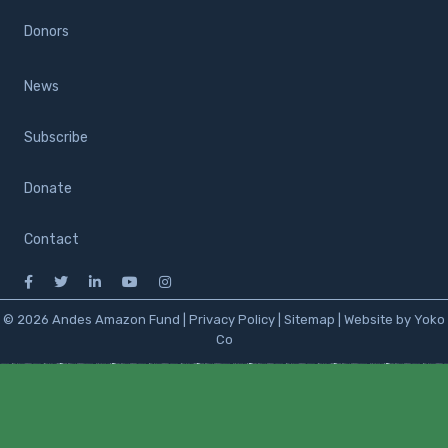
Donors
News
Subscribe
Donate
Contact
© 2026 Andes Amazon Fund |
Privacy Policy
|
Sitemap
|
Website by Yoko
Co