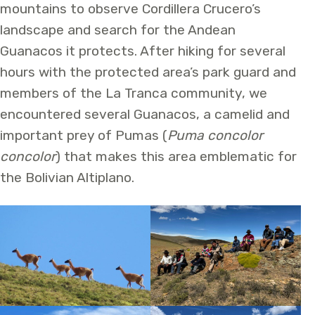
mountains to observe Cordillera Crucero’s
landscape and search for the Andean
Guanacos it protects. After hiking for several
hours with the protected area’s park guard and
members of the La Tranca community, we
encountered several Guanacos, a camelid and
important prey of Pumas (
Puma concolor
concolor
) that makes this area emblematic for
the Bolivian Altiplano.