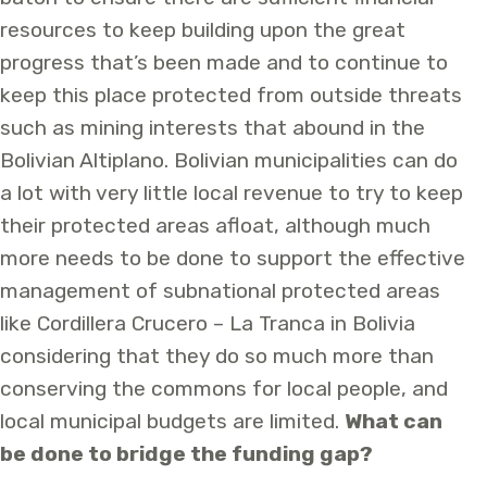
resources to keep building upon the great
progress that’s been made and to continue to
keep this place protected from outside threats
such as mining interests that abound in the
Bolivian Altiplano. Bolivian municipalities can do
a lot with very little local revenue to try to keep
their protected areas afloat, although much
more needs to be done to support the effective
management of subnational protected areas
like Cordillera Crucero – La Tranca in Bolivia
considering that they do so much more than
conserving the commons for local people, and
local municipal budgets are limited.
What can
be done to bridge the funding gap?