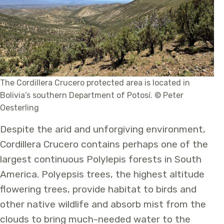
The Cordillera Crucero protected area is located in
Bolivia’s southern Department of Potosí. © Peter
Oesterling
Despite the arid and unforgiving environment,
Cordillera Crucero contains perhaps one of the
largest continuous Polylepis forests in South
America. Polyepsis trees, the highest altitude
flowering trees, provide habitat to birds and
other native wildlife and absorb mist from the
clouds to bring much-needed water to the