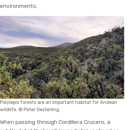
environments.
Polylepis forests are an important habitat for Andean
wildlife. © Peter Oesterling
When passing through Cordillera Crucero, a