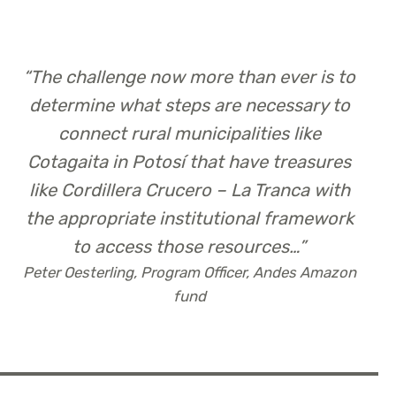
“
The challenge now more than ever is to
determine what steps are necessary to
connect rural municipalities like
Cotagaita in Potosí that have treasures
like Cordillera Crucero – La Tranca with
the appropriate institutional framework
to access those resources…
”
Peter Oesterling, Program Officer, Andes Amazon
fund