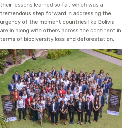
their lessons learned so far, which was a
tremendous step forward in addressing the
urgency of the moment countries like Bolivia
are in along with others across the continent in
terms of biodiversity loss and deforestation.