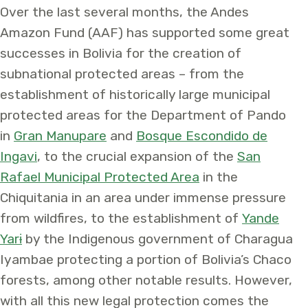
Over the last several months, the Andes
Amazon Fund (AAF) has supported some great
successes in Bolivia for the creation of
subnational protected areas – from the
establishment of historically large municipal
protected areas for the Department of Pando
in
Gran Manupare
and
Bosque Escondido de
Ingavi
, to the crucial expansion of the
San
Rafael Municipal Protected Area
in the
Chiquitania in an area under immense pressure
from wildfires, to the establishment of
Yande
Yarɨ
by the Indigenous government of Charagua
Iyambae protecting a portion of Bolivia’s Chaco
forests, among other notable results. However,
with all this new legal protection comes the