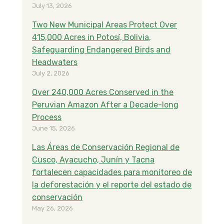
July 13, 2026
Two New Municipal Areas Protect Over
415,000 Acres in Potosí, Bolivia,
Safeguarding Endangered Birds and
Headwaters
July 2, 2026
Over 240,000 Acres Conserved in the
Peruvian Amazon After a Decade-long
Process
June 15, 2026
Las Áreas de Conservación Regional de
Cusco, Ayacucho, Junín y Tacna
fortalecen capacidades para monitoreo de
la deforestación y el reporte del estado de
conservación
May 26, 2026