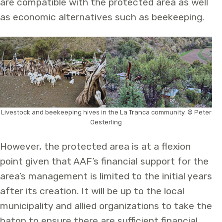
are compatible with the protected area as well
as economic alternatives such as beekeeping.
Livestock and beekeeping hives in the La Tranca community. © Peter
Oesterling
However, the protected area is at a flexion
point given that AAF’s financial support for the
area’s management is limited to the initial years
after its creation. It will be up to the local
municipality and allied organizations to take the
baton to ensure there are sufficient financial