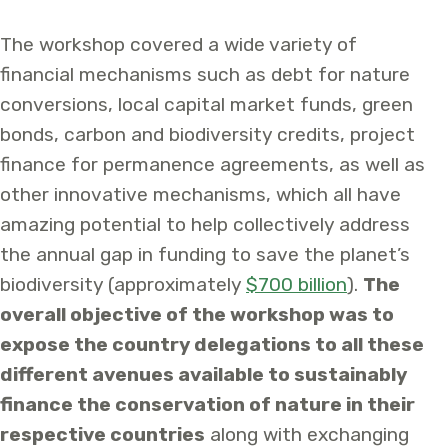
The workshop covered a wide variety of
financial mechanisms such as debt for nature
conversions, local capital market funds, green
bonds, carbon and biodiversity credits, project
finance for permanence agreements, as well as
other innovative mechanisms, which all have
amazing potential to help collectively address
the annual gap in funding to save the planet’s
biodiversity (approximately
$700 billion
).
The
overall objective of the workshop was to
expose the country delegations to all these
different avenues available to sustainably
finance the conservation of nature in their
respective countries
along with exchanging