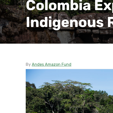
Colombia Ex
Indigenous 
By
Andes Amazon Fund