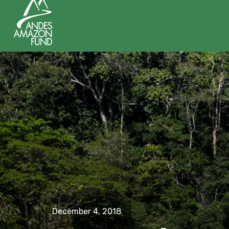
December 4, 2018