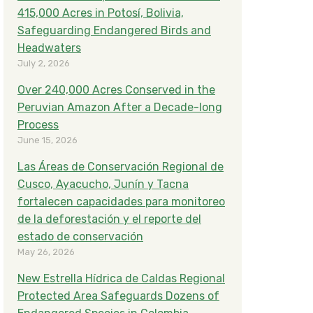
415,000 Acres in Potosí, Bolivia,
Safeguarding Endangered Birds and
Headwaters
July 2, 2026
Over 240,000 Acres Conserved in the
Peruvian Amazon After a Decade-long
Process
June 15, 2026
Las Áreas de Conservación Regional de
Cusco, Ayacucho, Junín y Tacna
fortalecen capacidades para monitoreo
de la deforestación y el reporte del
estado de conservación
May 26, 2026
New Estrella Hídrica de Caldas Regional
Protected Area Safeguards Dozens of