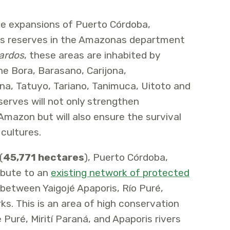
e expansions of Puerto Córdoba,
s reserves in the Amazonas department
ardos
, these areas are inhabited by
he Bora, Barasano, Carijona,
a, Tatuyo, Tariano, Tanimuca, Uitoto and
erves will not only strengthen
Amazon but will also ensure the survival
 cultures.
(
45,771 hectares
), Puerto Córdoba,
ibute to an
existing network of protected
 between Yaigojé Apaporis, Río Puré,
ks. This is an area of high conservation
e Puré, Mirití Paraná, and Apaporis rivers