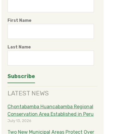
First Name
Last Name
LATEST NEWS
Chontabamba Huancabamba Regional
Conservation Area Established in Peru
July 13, 2026
Two New Municipal Areas Protect Over