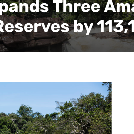
pands Three Am
Reserves by 113,