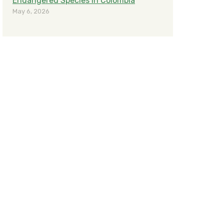
Endangered Species in Colombia
May 6, 2026