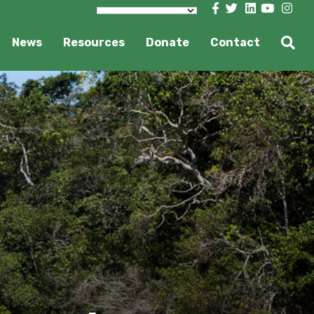
News
Resources
Donate
Contact