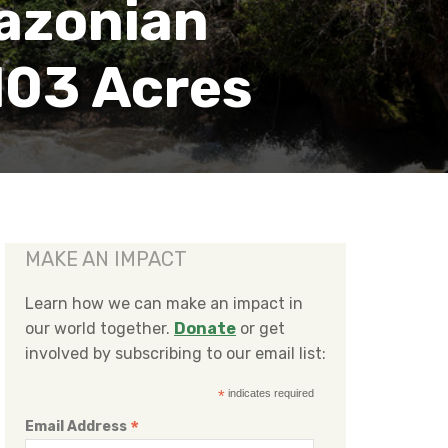
azonian
103 Acres
MAKE AN IMPACT
Learn how we can make an impact in
our world together.
Donate
or get
involved by subscribing to our email list:
*
indicates required
*
Email Address