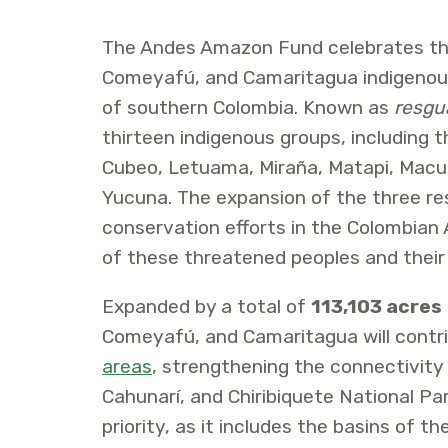
The Andes Amazon Fund celebrates th
Comeyafú, and Camaritagua indigenou
of southern Colombia. Known as
resgu
thirteen indigenous groups, including t
Cubeo, Letuama, Miraña, Matapi, Macun
Yucuna. The expansion of the three res
conservation efforts in the Colombian 
of these threatened peoples and their
Expanded by a total of
113,103 acres
Comeyafú, and Camaritagua will contr
areas
, strengthening the connectivity
Cahunarí, and Chiribiquete National Par
priority, as it includes the basins of th