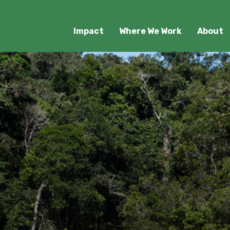
Impact
Where We Work
About