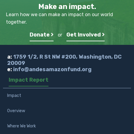
Make an impact.
Learn how we can make an impact on our world
together.
Donate
Get Involved
or
a:
1759 1/2, R St NW #200, Washington, DC
20009
e:
info@andesamazonfund.org
Impact Report
Impact
Overview
Where We Work