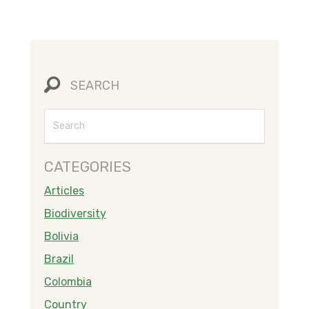
SEARCH
CATEGORIES
Articles
Biodiversity
Bolivia
Brazil
Colombia
Country