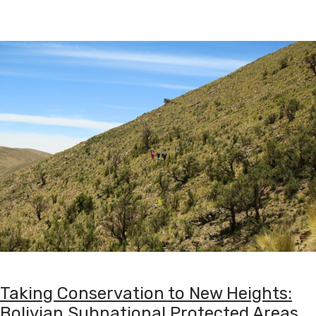
Taking Conservation to New Heights:
Bolivian Subnational Protected Areas