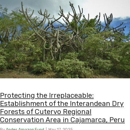
Protecting the Irreplaceable:
Establishment of the Interandean Dry
Forests of Cutervo Regional
Conservation Area in Cajamarca, Peru
By
Andes Amazon Fund
|
May 17, 2025