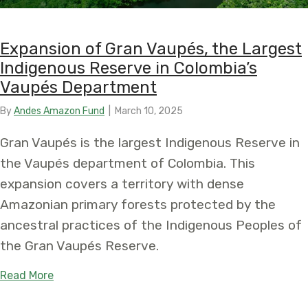
Expansion of Gran Vaupés, the Largest
Indigenous Reserve in Colombia’s
Vaupés Department
By
Andes Amazon Fund
|
March 10, 2025
Gran Vaupés is the largest Indigenous Reserve in
the Vaupés department of Colombia. This
expansion covers a territory with dense
Amazonian primary forests protected by the
ancestral practices of the Indigenous Peoples of
the Gran Vaupés Reserve.
about Expansion of Gran Vaupés, the Largest In
Read More