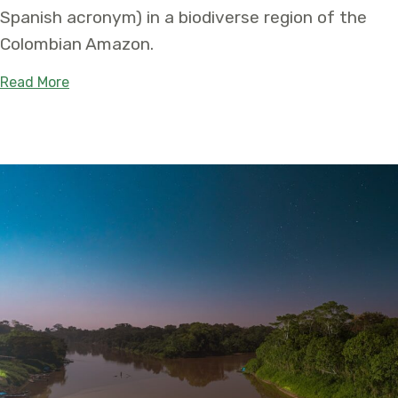
Spanish acronym) in a biodiverse region of the
Colombian Amazon.
about First-of-its-kind Territory Will Safeguard
Read More