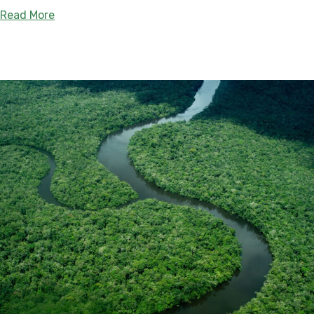
about Tahuamanu – Orthon Departmental Natural 
Read More