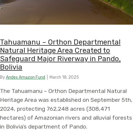
Tahuamanu – Orthon Departmental
Natural Heritage Area Created to
Safeguard Major Riverway in Pando,
Bolivia
By
Andes Amazon Fund
|
March 18, 2025
The Tahuamanu – Orthon Departmental Natural
Heritage Area was established on September 5th,
2024, protecting 762,248 acres (308,471
hectares) of Amazonian rivers and alluvial forests
in Bolivia’s department of Pando.