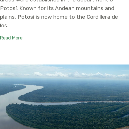
Potosí. Known for its Andean mountains and
plains, Potosí is now home to the Cordillera de
los…
about Two Protected Areas Created in Bolivia t
Read More