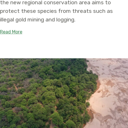
the new regional conservation area aims to
protect these species from threats such as
illegal gold mining and logging.
about Newly Established Medio Putumayo Algodó
Read More