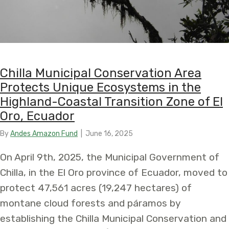
Chilla Municipal Conservation Area
Protects Unique Ecosystems in the
Highland-Coastal Transition Zone of El
Oro, Ecuador
By
Andes Amazon Fund
|
June 16, 2025
On April 9th, 2025, the Municipal Government of
Chilla, in the El Oro province of Ecuador, moved to
protect 47,561 acres (19,247 hectares) of
montane cloud forests and páramos by
establishing the Chilla Municipal Conservation and