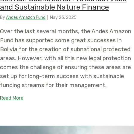
and Sustainable Nature Finance
By
Andes Amazon Fund
|
May 23, 2025
Over the last several months, the Andes Amazon
Fund has supported some great successes in
Bolivia for the creation of subnational protected
areas. However, with all this new legal protection
comes the challenge of ensuring these areas are
set up for long-term success with sustainable
funding streams for their management.
about Taking Conservation to New Heights: Boliv
Read More