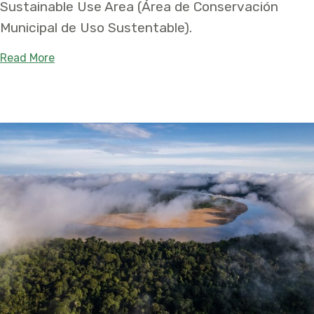
Sustainable Use Area (Área de Conservación
Municipal de Uso Sustentable).
about Chilla Municipal Conservation Area Protec
Read More