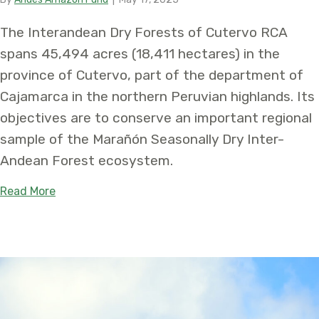
The Interandean Dry Forests of Cutervo RCA
spans 45,494 acres (18,411 hectares) in the
province of Cutervo, part of the department of
Cajamarca in the northern Peruvian highlands. Its
objectives are to conserve an important regional
sample of the Marañón Seasonally Dry Inter-
Andean Forest ecosystem.
about Protecting the Irreplaceable: Establishmen
Read More