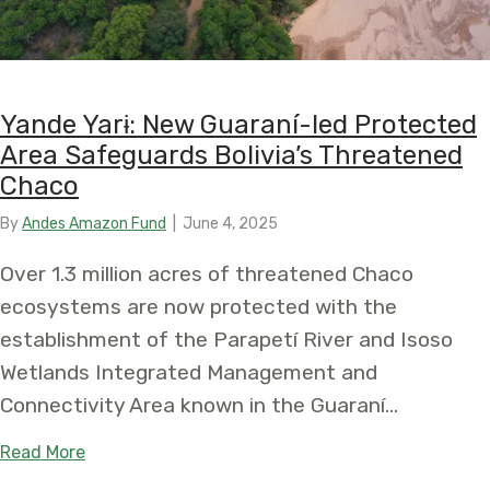
Yande Yarɨ: New Guaraní-led Protected
Area Safeguards Bolivia’s Threatened
Chaco
By
Andes Amazon Fund
|
June 4, 2025
Over 1.3 million acres of threatened Chaco
ecosystems are now protected with the
establishment of the Parapetí River and Isoso
Wetlands Integrated Management and
Connectivity Area known in the Guaraní…
about Yande Yarɨ: New Guaraní-led Protected Ar
Read More