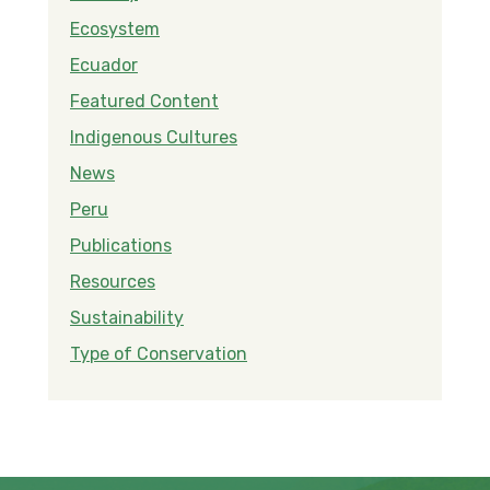
Ecosystem
Ecuador
Featured Content
Indigenous Cultures
News
Peru
Publications
Resources
Sustainability
Type of Conservation