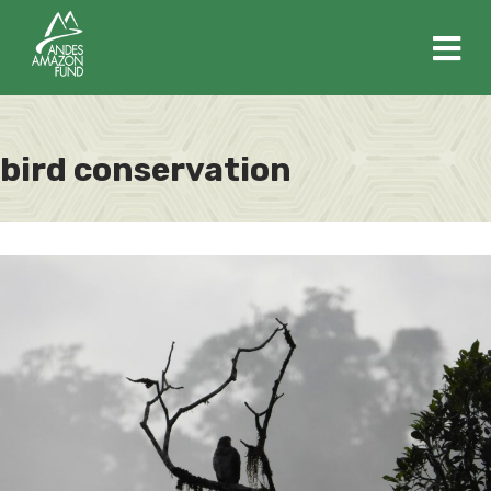
M
bird conservation