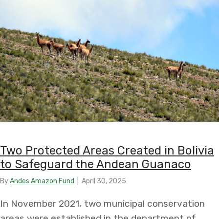
Two Protected Areas Created in Bolivia
to Safeguard the Andean Guanaco
By
Andes Amazon Fund
|
April 30, 2025
In November 2021, two municipal conservation
areas were established in the department of