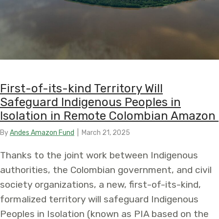
First-of-its-kind Territory Will
Safeguard Indigenous Peoples in
Isolation in Remote Colombian Amazon
By
Andes Amazon Fund
|
March 21, 2025
Thanks to the joint work between Indigenous
authorities, the Colombian government, and civil
society organizations, a new, first-of-its-kind,
formalized territory will safeguard Indigenous
Peoples in Isolation (known as PIA based on the