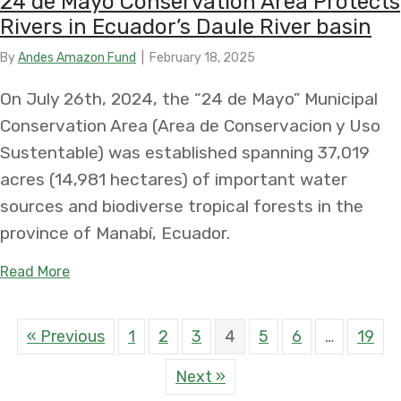
24 de Mayo Conservation Area Protects
Rivers in Ecuador’s Daule River basin
By
Andes Amazon Fund
|
February 18, 2025
On July 26th, 2024, the “24 de Mayo” Municipal
Conservation Area (Area de Conservacion y Uso
Sustentable) was established spanning 37,019
acres (14,981 hectares) of important water
sources and biodiverse tropical forests in the
province of Manabí, Ecuador.
about 24 de Mayo Conservation Area Protects Rive
Read More
« Previous
1
2
3
4
5
6
…
19
Next »