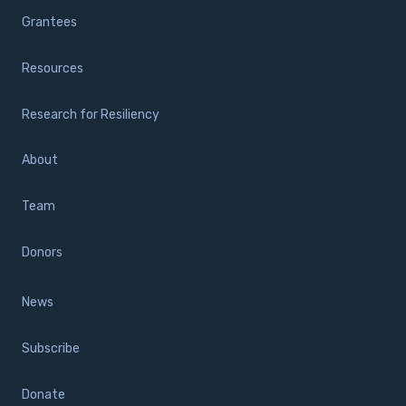
Grantees
Resources
Research for Resiliency
About
Team
Donors
News
Subscribe
Donate