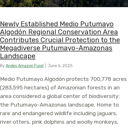
Newly Established Medio Putumayo
Algodón Regional Conservation Area
Contributes Crucial Protection to the
Megadiverse Putumayo-Amazonas
Landscape
By
Andes Amazon Fund
|
June 6, 2025
Medio Putumayo Algodón protects 700,778 acres
(283,595 hectares) of Amazonian forests in an
area considered a global center of biodiversity:
the Putumayo-Amazonas landscape. Home to
rare and endangered wildlife including jaguars,
river otters, pink dolphins and woolly monkeys,