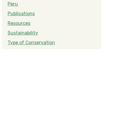
Peru
Publications
Resources
Sustainability
Type of Conservation