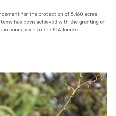
ncement for the protection of 5,160 acres
tems has been achieved with the granting of
ion concession to the El Afluente
ted Aguas Claras – Amangay Conservation Concession in P