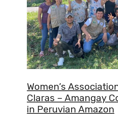
Women’s Association
Claras – Amangay C
in Peruvian Amazon