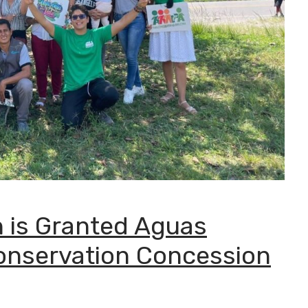
 is Granted Aguas
onservation Concession