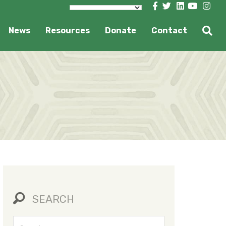
News
Resources
Donate
Contact
SEARCH