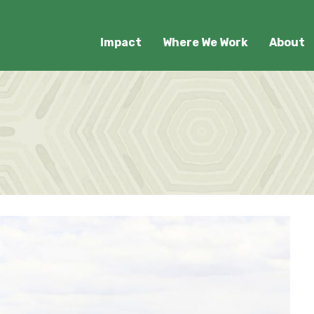
Impact
Where We Work
About