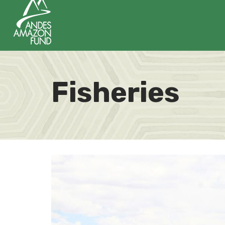
Fisheries