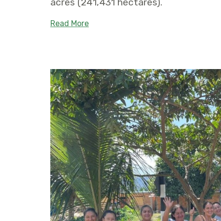
acres (241,431 hectares).
about Five new municipal conservat
Read More