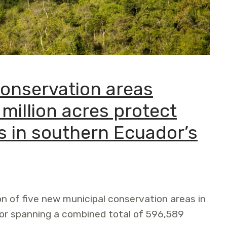
conservation areas
 million acres protect
s in southern Ecuador’s
on of five new municipal conservation areas in
or spanning a combined total of 596,589