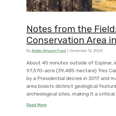
Notes from the Field
Conservation Area i
By
Andes Amazon Fund
|
December 12, 2024
About 45 minutes outside of Espinar, 
97,570-acre (39,485-hectare) Tres Ca
by a Presidential decree in 2017 and 
area boasts distinct geological featur
archeological sites, making it a critical
about Notes from the Field: Tres C
Read More