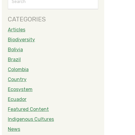
CATEGORIES
Articles
Biodiversity
Bolivia
Brazil
Colombia
Country
Ecosystem
Ecuador
Featured Content
Indigenous Cultures
News