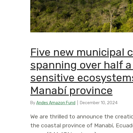
Five new municipal 
spanning over half a
sensitive ecosystem
Manabí province
By
Andes Amazon Fund
|
December 10, 2024
We are thrilled to announce the creati
the coastal province of Manabí, Ecuad