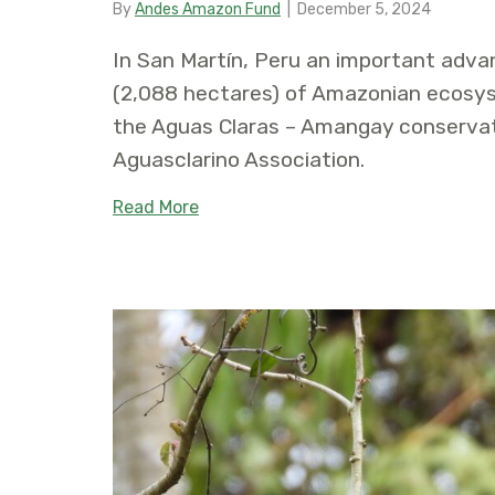
By
Andes Amazon Fund
|
December 5, 2024
In San Martín, Peru an important adva
(2,088 hectares) of Amazonian ecosys
the Aguas Claras – Amangay conservat
Aguasclarino Association.
about Women’s Association is Gran
Read More