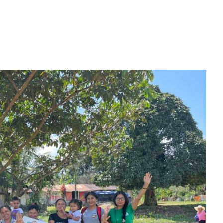
ion areas spanning over half a million acres protect sensit