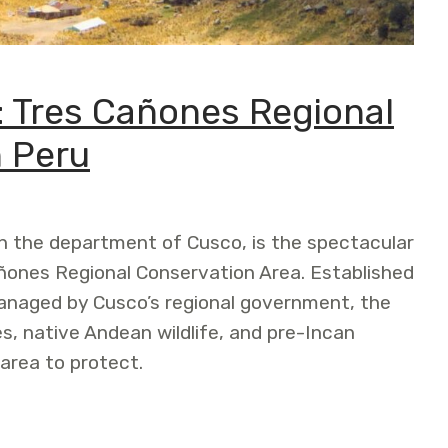
: Tres Cañones Regional
n Peru
in the department of Cusco, is the spectacular
ñones Regional Conservation Area. Established
managed by Cusco’s regional government, the
es, native Andean wildlife, and pre-Incan
 area to protect.
añones Regional Conservation Area in Peru