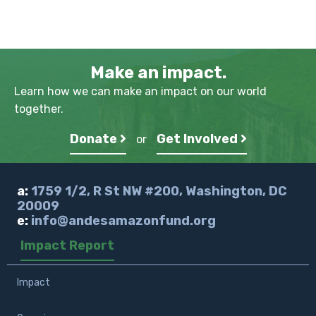
Make an impact.
Learn how we can make an impact on our world
together.
Donate
Get Involved
or
a:
1759 1/2, R St NW #200, Washington, DC
20009
e:
info@andesamazonfund.org
Impact Report
Impact