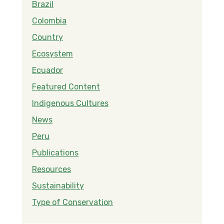
Brazil
Colombia
Country
Ecosystem
Ecuador
Featured Content
Indigenous Cultures
News
Peru
Publications
Resources
Sustainability
Type of Conservation