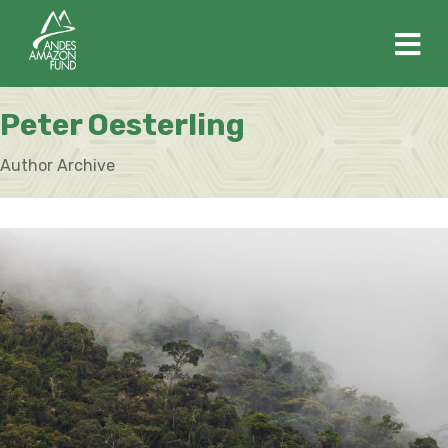
M
Peter Oesterling
Author Archive