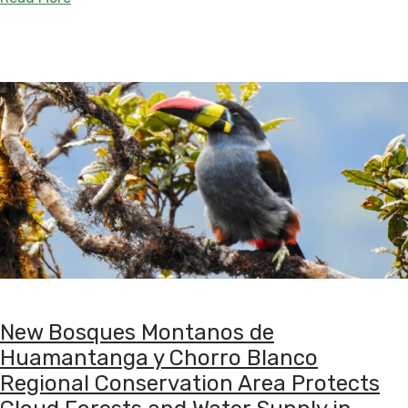
New Bosques Montanos de
Huamantanga y Chorro Blanco
Regional Conservation Area Protects