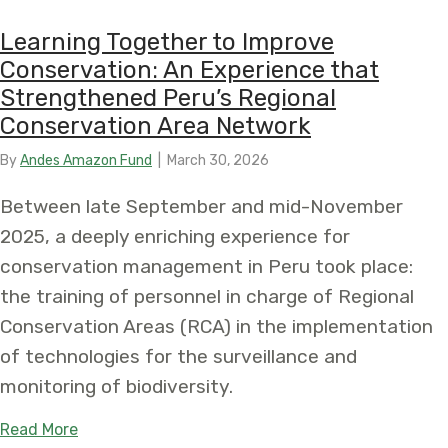
Learning Together to Improve
Conservation: An Experience that
Strengthened Peru’s Regional
Conservation Area Network
By
Andes Amazon Fund
|
March 30, 2026
Between late September and mid-November
2025, a deeply enriching experience for
conservation management in Peru took place:
the training of personnel in charge of Regional
Conservation Areas (RCA) in the implementation
of technologies for the surveillance and
monitoring of biodiversity.
about Learning Together to Improve Conservatio
Read More