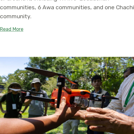
communities, 6 Awa communities, and one Chachi
community.
about New “Vida Sana del Chocó” Conservation A
Read More