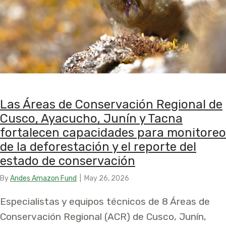
Las Áreas de Conservación Regional de
Cusco, Ayacucho, Junín y Tacna
fortalecen capacidades para monitoreo
de la deforestación y el reporte del
estado de conservación
By
Andes Amazon Fund
|
May 26, 2026
Especialistas y equipos técnicos de 8 Áreas de
Conservación Regional (ACR) de Cusco, Junín,