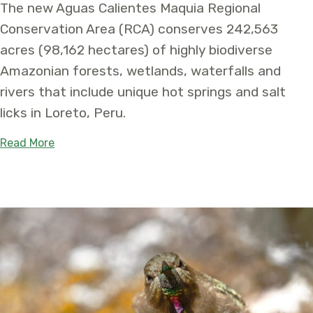
The new Aguas Calientes Maquia Regional
Conservation Area (RCA) conserves 242,563
acres (98,162 hectares) of highly biodiverse
Amazonian forests, wetlands, waterfalls and
rivers that include unique hot springs and salt
licks in Loreto, Peru.
about Over 240,000 Acres Conserved in the Per
Read More