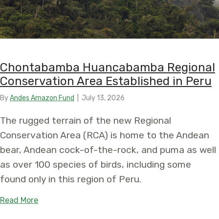
Chontabamba Huancabamba Regional
Conservation Area Established in Peru
By
Andes Amazon Fund
|
July 13, 2026
The rugged terrain of the new Regional
Conservation Area (RCA) is home to the Andean
bear, Andean cock-of-the-rock, and puma as well
as over 100 species of birds, including some
found only in this region of Peru.
about Chontabamba Huancabamba Regional Conse
Read More