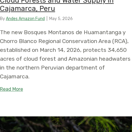
Cloud Forests and Water Supply in
Cajamarca, Peru
By
Andes Amazon Fund
|
May 5, 2026
The new Bosques Montanos de Huamantanga y
Chorro Blanco Regional Conservation Area (RCA),
established on March 14, 2026, protects 34,650
acres of cloud forest and Amazonian headwaters
in the northern Peruvian department of
Cajamarca.
about New Bosques Montanos de Huamantanga y C
Read More