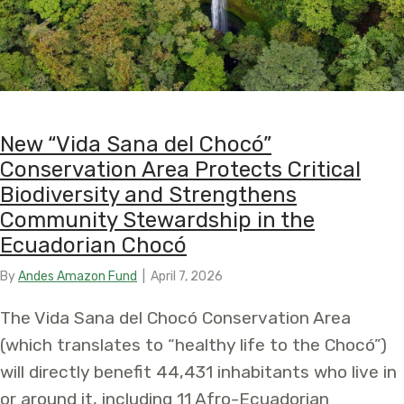
New “Vida Sana del Chocó”
Conservation Area Protects Critical
Biodiversity and Strengthens
Community Stewardship in the
Ecuadorian Chocó
By
Andes Amazon Fund
|
April 7, 2026
The Vida Sana del Chocó Conservation Area
(which translates to “healthy life to the Chocó”)
will directly benefit 44,431 inhabitants who live in
or around it, including 11 Afro-Ecuadorian