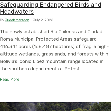
Safeguarding Endangered Birds and
Headwaters
By
Judah Marsden
|
July 2, 2026
The newly established Río Chilenas and Ciudad
Roma Municipal Protected Areas safeguard
416,341 acres (168,487 hectares) of fragile high-
altitude wetlands, grasslands, and forests within
Bolivia’s iconic Lípez mountain range located in
the southern department of Potosí.
about Two New Municipal Areas Protect Over 415
Read More