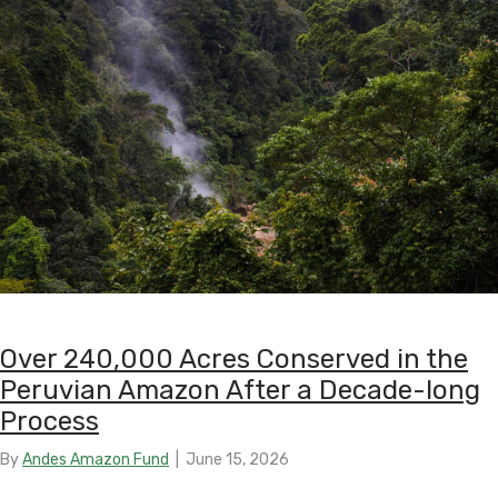
Over 240,000 Acres Conserved in the
Peruvian Amazon After a Decade-long
Process
By
Andes Amazon Fund
|
June 15, 2026