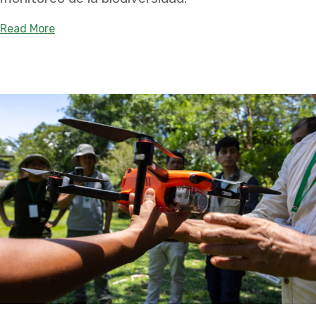
about Aprender Juntos Para Conservar Mejor: Una
Read More