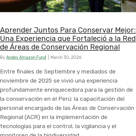
Aprender Juntos Para Conservar Mejor:
Una Experiencia que Fortaleció a la Red
de Áreas de Conservación Regional
By
Andes Amazon Fund
|
March 30, 2026
Entre finales de Septiembre y mediados de
noviembre de 2025 se vivió una experiencia
profundamente enriquecedora para la gestión de
la conservación en el Perú: la capacitación del
personal encargado de las Áreas de Conservación
Regional (ACR) en la implementación de
tecnologías para el control, la vigilancia y el
monitoreo de la biodiversidad.