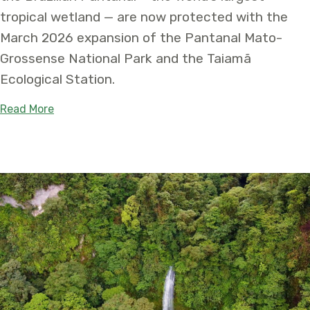
tropical wetland — are now protected with the
March 2026 expansion of the Pantanal Mato-
Grossense National Park and the Taiamã
Ecological Station.
about Two National Protected Areas are Expanded
Read More