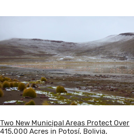
Two New Municipal Areas Protect Over
415,000 Acres in Potosí, Bolivia,