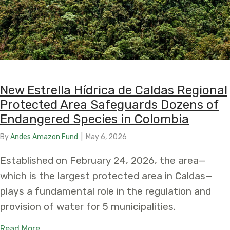
New Estrella Hídrica de Caldas Regional
Protected Area Safeguards Dozens of
Endangered Species in Colombia
By
Andes Amazon Fund
|
May 6, 2026
Established on February 24, 2026, the area—
which is the largest protected area in Caldas—
plays a fundamental role in the regulation and
provision of water for 5 municipalities.
about New Estrella Hídrica de Caldas Regional 
Read More