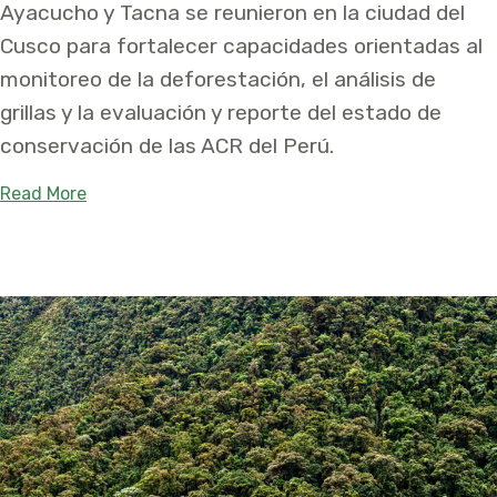
Ayacucho y Tacna se reunieron en la ciudad del
Cusco para fortalecer capacidades orientadas al
monitoreo de la deforestación, el análisis de
grillas y la evaluación y reporte del estado de
conservación de las ACR del Perú.
about Las Áreas de Conservación Regional de Cus
Read More