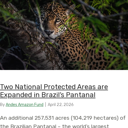
Two National Protected Areas are
Expanded in Brazil’s Pantanal
By
Andes Amazon Fund
|
April 22, 2026
An additional 257,531 acres (104,219 hectares) of
the Brazilian Pantanal – the world’s largest