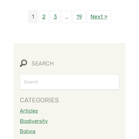
1
2
3
…
19
Next »
SEARCH
CATEGORIES
Articles
Biodiversity
Bolivia