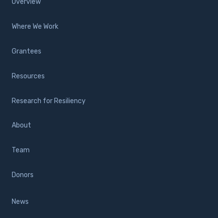
Overview
Where We Work
Grantees
Resources
Research for Resiliency
About
Team
Donors
News