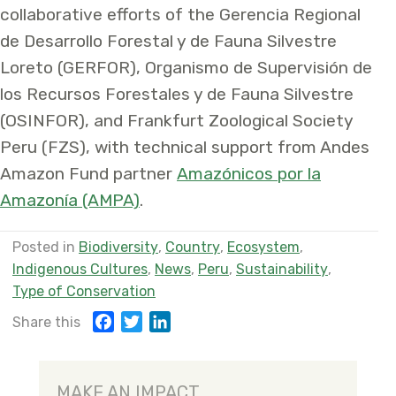
collaborative efforts of the Gerencia Regional
de Desarrollo Forestal y de Fauna Silvestre
Loreto (GERFOR), Organismo de Supervisión de
los Recursos Forestales y de Fauna Silvestre
(OSINFOR), and Frankfurt Zoological Society
Peru (FZS), with technical support from Andes
Amazon Fund partner
Amazónicos por la
Amazonía (AMPA)
.
Posted in
Biodiversity
,
Country
,
Ecosystem
,
Indigenous Cultures
,
News
,
Peru
,
Sustainability
,
Type of Conservation
F
T
L
Share this
a
w
i
c
i
n
e
t
k
MAKE AN IMPACT