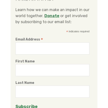
b
t
e
o
e
d
Learn how we can make an impact in our
o
r
I
world together.
Donate
or get involved
k
n
by subscribing to our email list:
*
indicates required
*
Email Address
First Name
Last Name