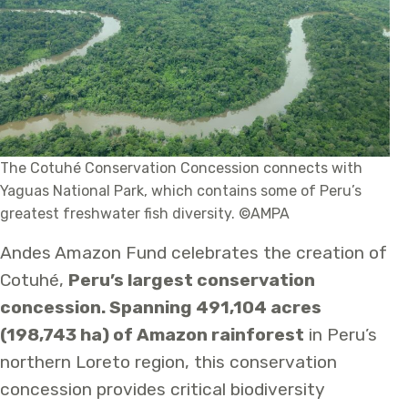
The Cotuhé Conservation Concession connects with
Yaguas National Park, which contains some of Peru’s
greatest freshwater fish diversity. ©AMPA
Andes Amazon Fund celebrates the creation of
Cotuhé,
Peru’s largest conservation
concession. Spanning 491,104 acres
(198,743 ha) of Amazon rainforest
in Peru’s
northern Loreto region, this conservation
concession provides critical biodiversity