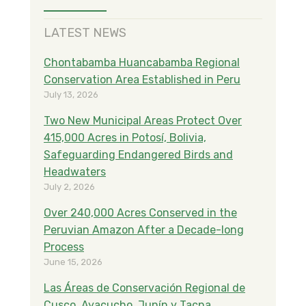
LATEST NEWS
Chontabamba Huancabamba Regional
Conservation Area Established in Peru
July 13, 2026
Two New Municipal Areas Protect Over
415,000 Acres in Potosí, Bolivia,
Safeguarding Endangered Birds and
Headwaters
July 2, 2026
Over 240,000 Acres Conserved in the
Peruvian Amazon After a Decade-long
Process
June 15, 2026
Las Áreas de Conservación Regional de
Cusco, Ayacucho, Junín y Tacna