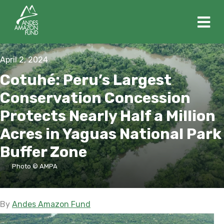
M
April 2, 2024
Cotuhé: Peru’s Largest
Conservation Concession
Protects Nearly Half a Million
Acres in Yaguas National Park
Buffer Zone
Photo © AMPA
By
Andes Amazon Fund