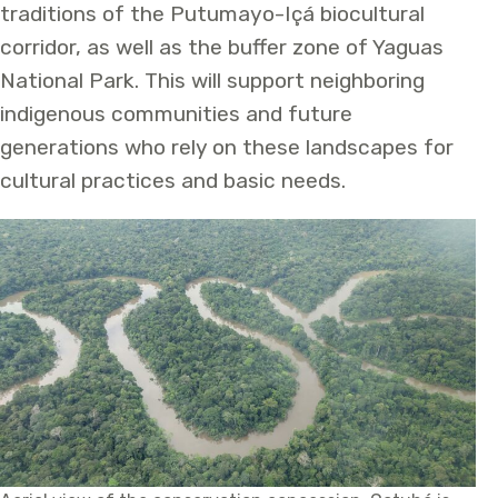
traditions of the Putumayo-Içá biocultural
corridor, as well as the buffer zone of Yaguas
National Park. This will support neighboring
indigenous communities and future
generations who rely on these landscapes for
cultural practices and basic needs.