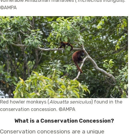
Vulnerable Amazonian manatees (
Trichechus inunguis
).
©AMPA
Red howler monkeys (
Alouatta seniculus
) found in the
conservation concession. ©AMPA
What is a Conservation Concession?
Conservation concessions are a unique