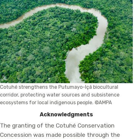
Cotuhé strengthens the Putumayo-Içá biocultural
corridor, protecting water sources and subsistence
ecosystems for local indigenous people. ©AMPA
Acknowledgments
The granting of the Cotuhé Conservation
Concession was made possible through the