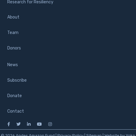
Research for Resiliency
About
Team
Donors
News
Subscribe
Donate
Contact
© 2026 Andes Amazon Fund |
Privacy Policy
|
Sitemap
|
Website by Yoko