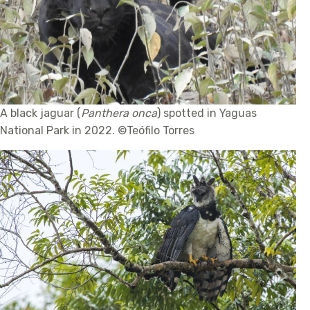
A black jaguar (
Panthera onca
) spotted in Yaguas
National Park in 2022. ©Teófilo Torres