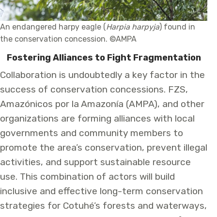
An endangered harpy eagle (
Harpia harpyja
) found in
the conservation concession. ©AMPA
Fostering Alliances to Fight Fragmentation
Collaboration is undoubtedly a key factor in the
success of conservation concessions. FZS,
Amazónicos por la Amazonía (AMPA), and other
organizations are forming alliances with local
governments and community members to
promote the area’s conservation, prevent illegal
activities, and support sustainable resource
use. This combination of actors will build
inclusive and effective long-term conservation
strategies for Cotuhé’s forests and waterways,