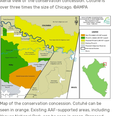
Aerial view of the conservation concession. Cotuhé is
over three times the size of Chicago. ©AMPA
Map of the conservation concession. Cotuhé can be
seen in orange. Existing AAF-supported areas, including