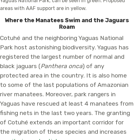
Yaguas National Park, can be seen in green. Proposed
areas with AAF support are in yellow.
Where the Manatees Swim and the Jaguars
Roam
Cotuhé and the neighboring Yaguas National
Park host astonishing biodiversity. Yaguas has
registered the largest number of normal and
black jaguars (
Panthera onca
) of any
protected area in the country. It is also home
to some of the last populations of Amazonian
river manatees. Moreover, park rangers in
Yaguas have rescued at least 4 manatees from
fishing nets in the last two years. The granting
of Cotuhé extends an important corridor for
the migration of these species and increases