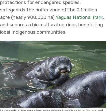
protections for endangered species,
safeguards the buffer zone of the 2.1 million
acre (nearly 900,000 ha)
Yaguas National Park
,
and secures a bio-cultural corridor, benefitting
local Indigenous communities.