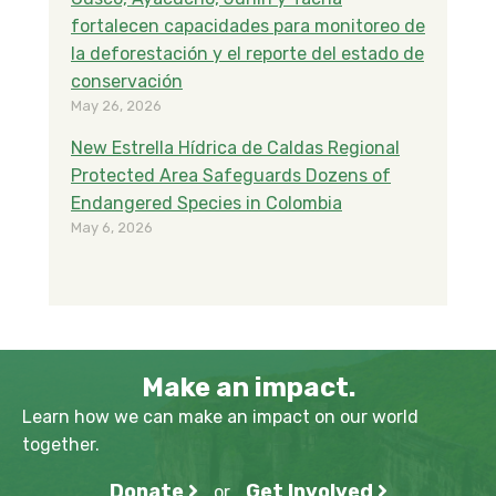
fortalecen capacidades para monitoreo de
la deforestación y el reporte del estado de
conservación
May 26, 2026
New Estrella Hídrica de Caldas Regional
Protected Area Safeguards Dozens of
Endangered Species in Colombia
May 6, 2026
Make an impact.
Learn how we can make an impact on our world
together.
Donate
Get Involved
or