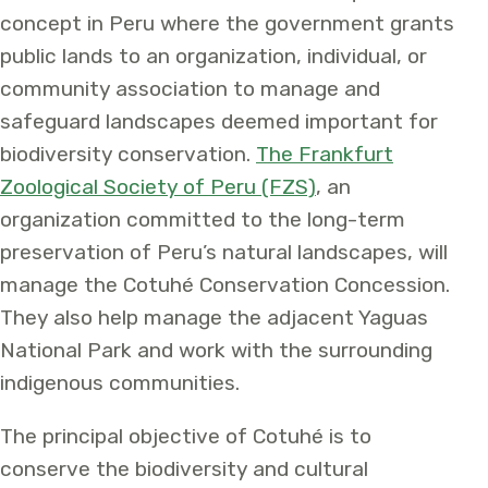
concept in Peru where the government grants
public lands to an organization, individual, or
community association to manage and
safeguard landscapes deemed important for
biodiversity conservation.
The Frankfurt
Zoological Society of Peru (FZS)
, an
organization committed to the long-term
preservation of Peru’s natural landscapes, will
manage the Cotuhé Conservation Concession.
They also help manage the adjacent Yaguas
National Park and work with the surrounding
indigenous communities.
The principal objective of Cotuhé is to
conserve the biodiversity and cultural