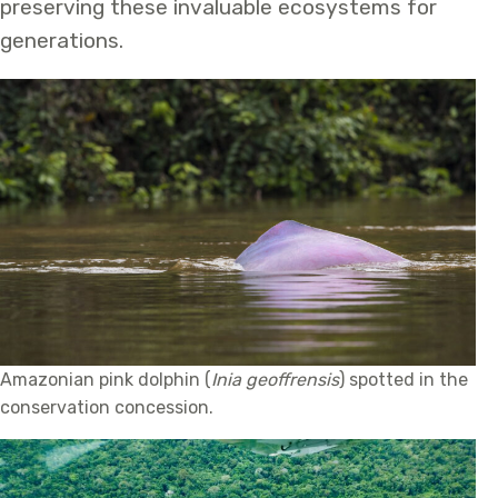
preserving these invaluable ecosystems for
generations.
Amazonian pink dolphin (
Inia geoffrensis
) spotted in the
conservation concession.