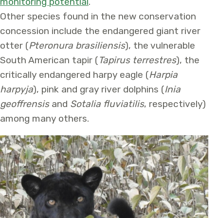
monitoring potential
.
Other species found in the new conservation
concession include the endangered giant river
otter (
Pteronura brasiliensis
), the vulnerable
South American tapir (
Tapirus terrestres
), the
critically endangered harpy eagle (
Harpia
harpyja
), pink and gray river dolphins (
Inia
geoffrensis
and
Sotalia fluviatilis
, respectively)
among many others.