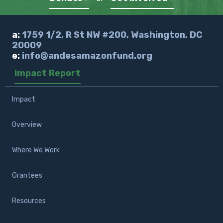
a:
1759 1/2, R St NW #200, Washington, DC
20009
e:
info@andesamazonfund.org
Impact Report
Impact
Overview
Where We Work
Grantees
Resources