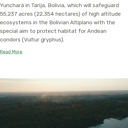
Yunchará in Tarija, Bolivia, which will safeguard
55,237 acres (22,354 hectares) of high altitude
ecosystems in the Bolivian Altiplano with the
special aim to protect habitat for Andean
condors (Vultur gryphus).
about With low population numbers, Andean condo
Read More