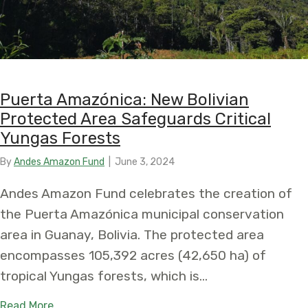
Puerta Amazónica: New Bolivian
Protected Area Safeguards Critical
Yungas Forests
By
Andes Amazon Fund
|
June 3, 2024
Andes Amazon Fund celebrates the creation of
the Puerta Amazónica municipal conservation
area in Guanay, Bolivia. The protected area
encompasses 105,392 acres (42,650 ha) of
tropical Yungas forests, which is…
about Puerta Amazónica: New Bolivian Protected
Read More