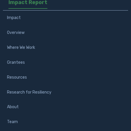
Impact Report
Impact
Overview
Where We Work
Grantees
Resources
Research for Resiliency
About
Team