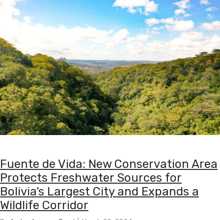
Fuente de Vida: New Conservation Area
Protects Freshwater Sources for
Bolivia’s Largest City and Expands a
Wildlife Corridor