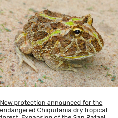
New protection announced for the
endangered Chiquitania dry tropical
forest: Expansion of the San Rafael