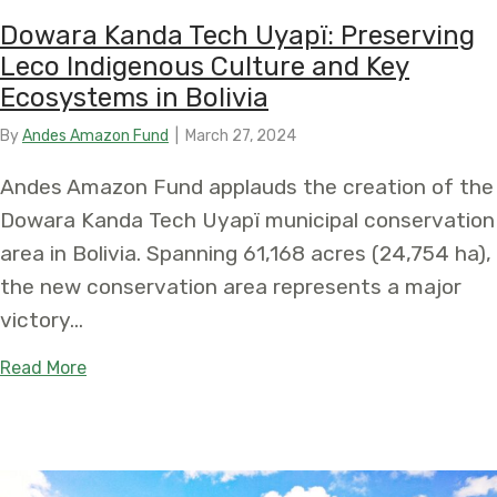
Dowara Kanda Tech Uyapï: Preserving
Leco Indigenous Culture and Key
Ecosystems in Bolivia
By
Andes Amazon Fund
|
March 27, 2024
Andes Amazon Fund applauds the creation of the
Dowara Kanda Tech Uyapï municipal conservation
area in Bolivia. Spanning 61,168 acres (24,754 ha),
the new conservation area represents a major
victory…
about Dowara Kanda Tech Uyapï: Preserving Leco
Read More