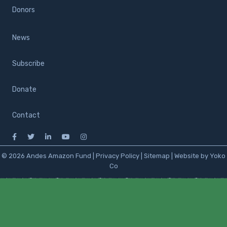
Donors
News
Subscribe
Donate
Contact
© 2026 Andes Amazon Fund |
Privacy Policy
|
Sitemap
|
Website by Yoko
Co