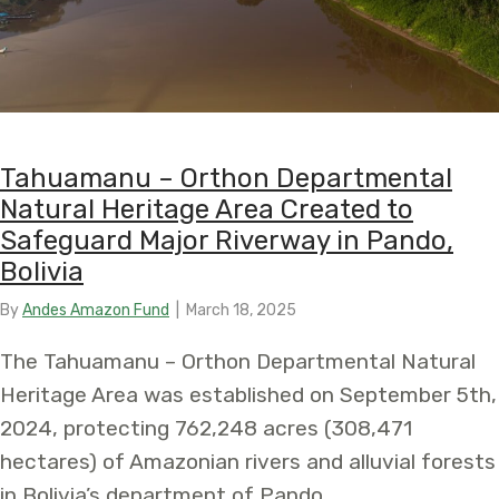
Tahuamanu – Orthon Departmental
Natural Heritage Area Created to
Safeguard Major Riverway in Pando,
Bolivia
By
Andes Amazon Fund
|
March 18, 2025
The Tahuamanu – Orthon Departmental Natural
Heritage Area was established on September 5th,
2024, protecting 762,248 acres (308,471
hectares) of Amazonian rivers and alluvial forests
in Bolivia’s department of Pando.