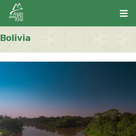
M
Bolivia