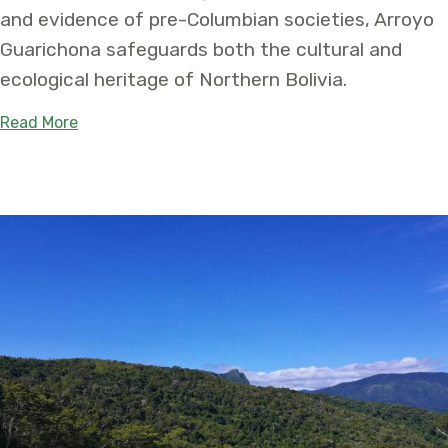
and evidence of pre-Columbian societies, Arroyo
Guarichona safeguards both the cultural and
ecological heritage of Northern Bolivia.
about New Arroyo Guarichona Protected Area in B
Read More