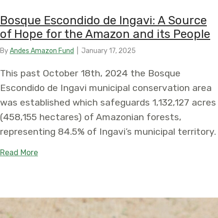
Bosque Escondido de Ingavi: A Source
of Hope for the Amazon and its People
By
Andes Amazon Fund
|
January 17, 2025
This past October 18th, 2024 the Bosque
Escondido de Ingavi municipal conservation area
was established which safeguards 1,132,127 acres
(458,155 hectares) of Amazonian forests,
representing 84.5% of Ingavi’s municipal territory.
about Bosque Escondido de Ingavi: A Source of 
Read More