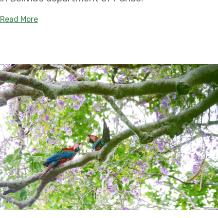
about Tahuamanu – Orthon Departmental Natural 
Read More