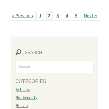
« Previous
1
2
3
4
5
Next »
SEARCH
CATEGORIES
Articles
Biodiversity
Bolivia