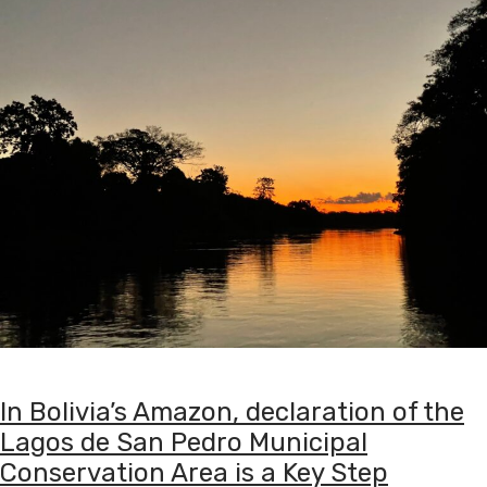
In Bolivia’s Amazon, declaration of the
Lagos de San Pedro Municipal
Conservation Area is a Key Step