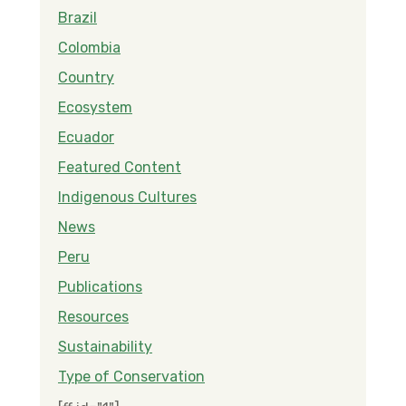
Brazil
Colombia
Country
Ecosystem
Ecuador
Featured Content
Indigenous Cultures
News
Peru
Publications
Resources
Sustainability
Type of Conservation