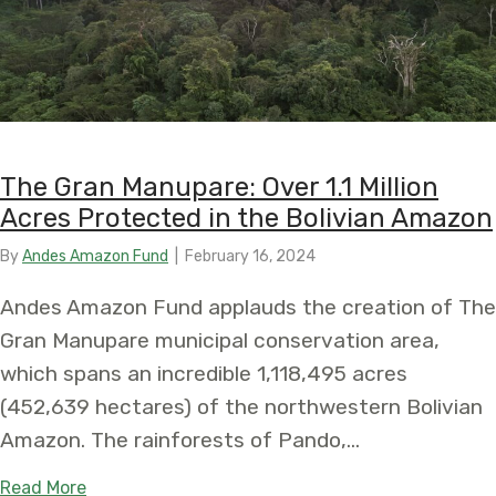
The Gran Manupare: Over 1.1 Million
Acres Protected in the Bolivian Amazon
By
Andes Amazon Fund
|
February 16, 2024
Andes Amazon Fund applauds the creation of The
Gran Manupare municipal conservation area,
which spans an incredible 1,118,495 acres
(452,639 hectares) of the northwestern Bolivian
Amazon. The rainforests of Pando,…
about The Gran Manupare: Over 1.1 Million Acres 
Read More