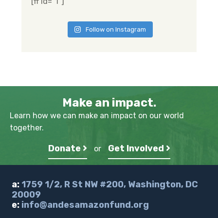
[ff id="1"]
Follow on Instagram
Make an impact.
Learn how we can make an impact on our world
together.
Donate
Get Involved
or
a:
1759 1/2, R St NW #200, Washington, DC
20009
e:
info@andesamazonfund.org