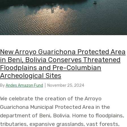
New Arroyo Guarichona Protected Area
in Beni, Bolivia Conserves Threatened
Floodplains and Pre-Columbian
Archeological Sites
By
Andes Amazon Fund
|
November 25, 2024
We celebrate the creation of the Arroyo
Guarichona Municipal Protected Area in the
department of Beni, Bolivia. Home to floodplains,
tributaries, expansive grasslands, vast forests,