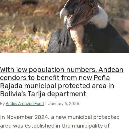
With low population numbers, Andean
condors to benefit from new Peña
Rajada municipal protected area in
Bolivia’s Tarija department
By
Andes Amazon Fund
|
January 6, 2025
In November 2024, a new municipal protected
area was established in the municipality of