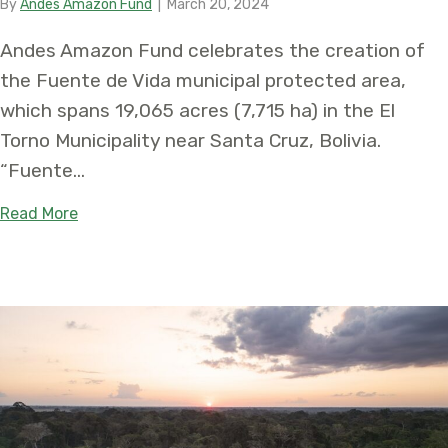
By
Andes Amazon Fund
|
March 20, 2024
Andes Amazon Fund celebrates the creation of
the Fuente de Vida municipal protected area,
which spans 19,065 acres (7,715 ha) in the El
Torno Municipality near Santa Cruz, Bolivia.
“Fuente…
about Fuente de Vida: New Conservation Area Prot
Read More