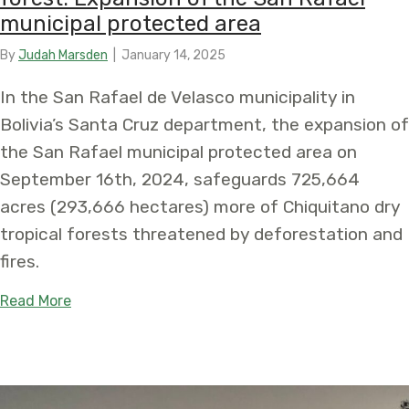
municipal protected area
By
Judah Marsden
|
January 14, 2025
In the San Rafael de Velasco municipality in
Bolivia’s Santa Cruz department, the expansion of
the San Rafael municipal protected area on
September 16th, 2024, safeguards 725,664
acres (293,666 hectares) more of Chiquitano dry
tropical forests threatened by deforestation and
fires.
about New protection announced for the endanger
Read More