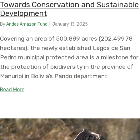
Towards Conservation and Sustainable
Development
By
Andes Amazon Fund
|
January 13, 2025
Covering an area of 500,889 acres (202,499.78
hectares), the newly established Lagos de San
Pedro municipal protected area is a milestone for
the protection of biodiversity in the province of
Manuripi in Bolivia’s Pando department.
about In Bolivia’s Amazon, declaration of the L
Read More