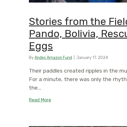
Stories from the Field
Pando, Bolivia, Resc
Eggs
By
Andes Amazon Fund
|
January 17, 2024
Their paddles created ripples in the mu
For a minute, there was only the rhy
the…
about Stories from the Field: A Rive
Read More