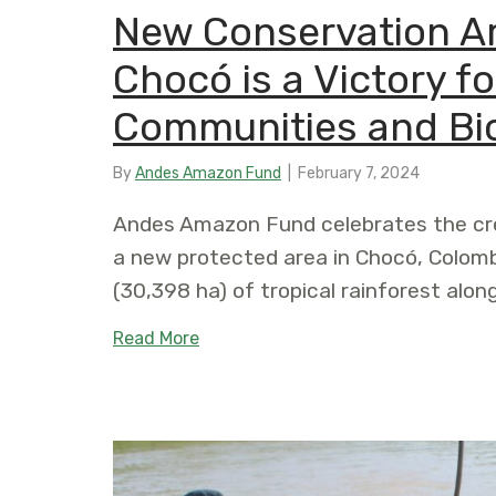
New Conservation Ar
Chocó is a Victory 
Communities and Bio
By
Andes Amazon Fund
|
February 7, 2024
Andes Amazon Fund celebrates the cre
a new protected area in Chocó, Colomb
(30,398 ha) of tropical rainforest alon
about New Conservation Area in th
Read More