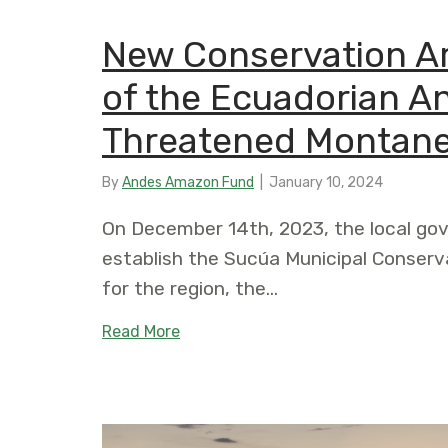
New Conservation Ar
of the Ecuadorian A
Threatened Montan
By
Andes Amazon Fund
|
January 10, 2024
On December 14th, 2023, the local go
establish the Sucúa Municipal Conserva
for the region, the…
about New Conservation Area Alon
Read More