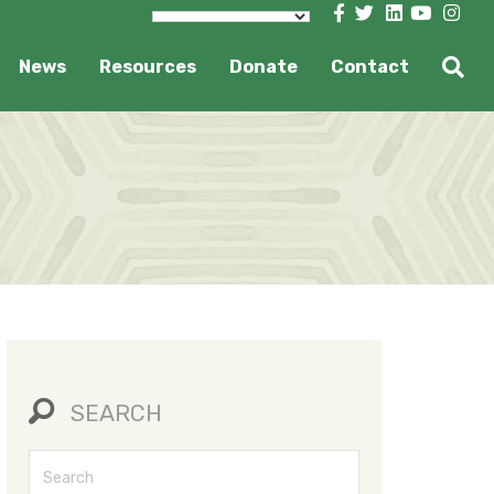
News
Resources
Donate
Contact
SEARCH