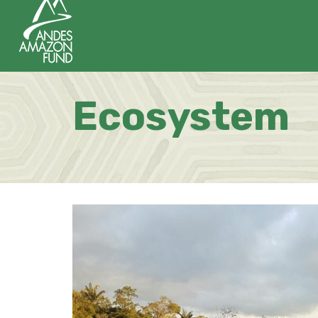
Ecosystem