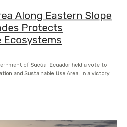
ea Along Eastern Slope
ndes Protects
e Ecosystems
vernment of Sucúa, Ecuador held a vote to
tion and Sustainable Use Area. In a victory
g Eastern Slope of the Ecuadorian Andes Protects Threat