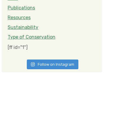
Publications
Resources
Sustainability
Type of Conservation
[ff id="1"]
Follow on Instagram
ities and Biodiversity