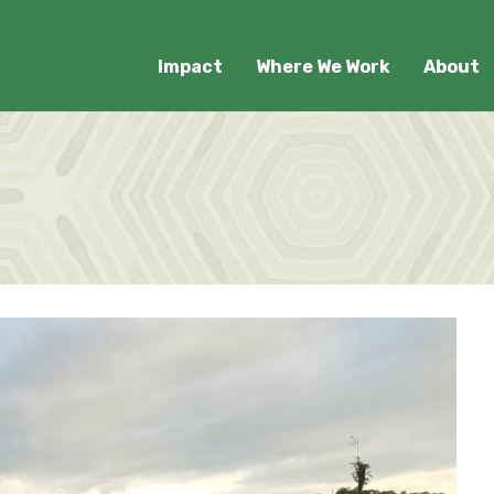
Impact
Where We Work
About