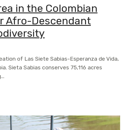
ea in the Colombian
for Afro-Descendant
diversity
ation of Las Siete Sabias-Esperanza de Vida,
ia. Sieta Sabias conserves 75,116 acres
g…
e Colombian Chocó is a Victory for Afro-Descendant Commun