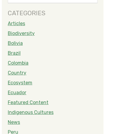
CATEGORIES
Articles
Biodiversity
Bolivia
Brazil
Colombia
Country
Ecosystem
Ecuador
Featured Content
Indigenous Cultures
News
Peru