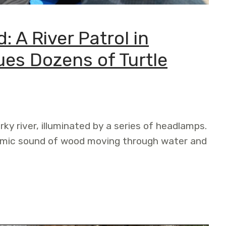
: A River Patrol in
ues Dozens of Turtle
rky river, illuminated by a series of headlamps.
thmic sound of wood moving through water and
r Patrol in Pando, Bolivia, Rescues Dozens of Turtle Eggs