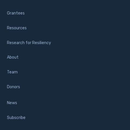
Grantees
Resources
Research for Resiliency
About
Team
Donors
News
Subscribe