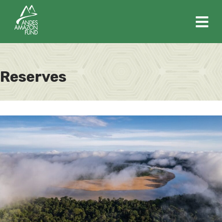
M
Reserves