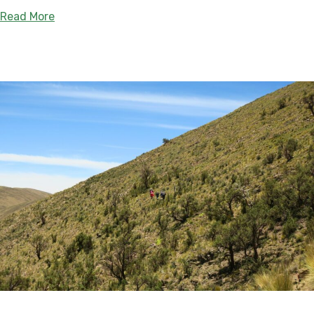
about Yande Yarɨ: New Guaraní-led Protected Ar
Read More