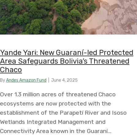
Yande Yarɨ: New Guaraní-led Protected
Area Safeguards Bolivia’s Threatened
Chaco
By
Andes Amazon Fund
|
June 4, 2025
Over 1.3 million acres of threatened Chaco
ecosystems are now protected with the
establishment of the Parapetí River and Isoso
Wetlands Integrated Management and
Connectivity Area known in the Guaraní…