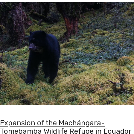
Expansion of the Machángara-
Tomebamba Wildlife Refuge in Ecuador