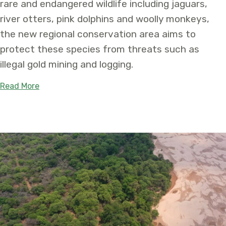
rare and endangered wildlife including jaguars,
river otters, pink dolphins and woolly monkeys,
the new regional conservation area aims to
protect these species from threats such as
illegal gold mining and logging.
about Newly Established Medio Putumayo Algodó
Read More