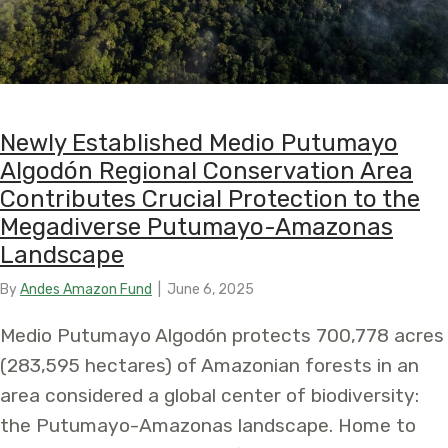
Newly Established Medio Putumayo
Algodón Regional Conservation Area
Contributes Crucial Protection to the
Megadiverse Putumayo-Amazonas
Landscape
By
Andes Amazon Fund
|
June 6, 2025
Medio Putumayo Algodón protects 700,778 acres
(283,595 hectares) of Amazonian forests in an
area considered a global center of biodiversity:
the Putumayo-Amazonas landscape. Home to