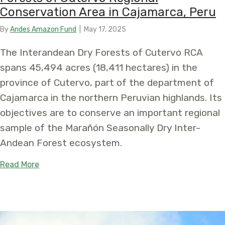
Conservation Area in Cajamarca, Peru
By
Andes Amazon Fund
|
May 17, 2025
The Interandean Dry Forests of Cutervo RCA
spans 45,494 acres (18,411 hectares) in the
province of Cutervo, part of the department of
Cajamarca in the northern Peruvian highlands. Its
objectives are to conserve an important regional
sample of the Marañón Seasonally Dry Inter-
Andean Forest ecosystem.
about Protecting the Irreplaceable: Establishmen
Read More