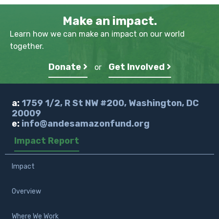
Make an impact.
Learn how we can make an impact on our world
together.
Donate
Get Involved
or
a:
1759 1/2, R St NW #200, Washington, DC
20009
e:
info@andesamazonfund.org
Impact Report
Impact
Overview
Where We Work