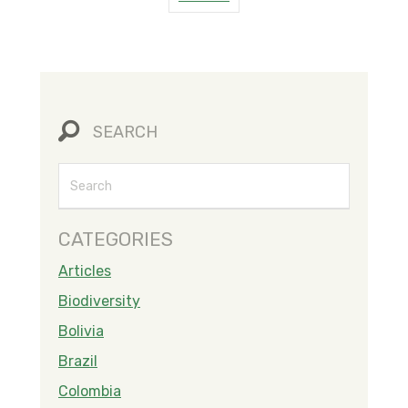
SEARCH
CATEGORIES
Articles
Biodiversity
Bolivia
Brazil
Colombia