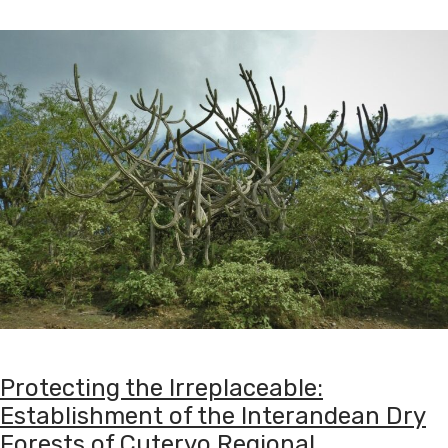
Protecting the Irreplaceable:
Establishment of the Interandean Dry
Forests of Cutervo Regional