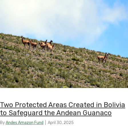
Two Protected Areas Created in Bolivia
to Safeguard the Andean Guanaco
By
Andes Amazon Fund
|
April 30, 2025