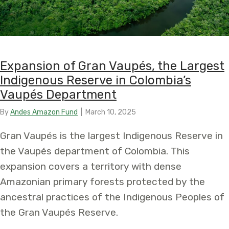
Expansion of Gran Vaupés, the Largest
Indigenous Reserve in Colombia’s
Vaupés Department
By
Andes Amazon Fund
|
March 10, 2025
Gran Vaupés is the largest Indigenous Reserve in
the Vaupés department of Colombia. This
expansion covers a territory with dense
Amazonian primary forests protected by the
ancestral practices of the Indigenous Peoples of
the Gran Vaupés Reserve.