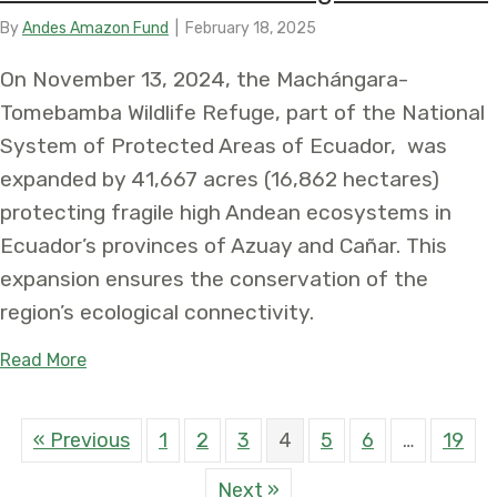
By
Andes Amazon Fund
|
February 18, 2025
On November 13, 2024, the Machángara-
Tomebamba Wildlife Refuge, part of the National
System of Protected Areas of Ecuador, was
expanded by 41,667 acres (16,862 hectares)
protecting fragile high Andean ecosystems in
Ecuador’s provinces of Azuay and Cañar. This
expansion ensures the conservation of the
region’s ecological connectivity.
about Expansion of the Machángara-Tomebamba W
Read More
« Previous
1
2
3
4
5
6
…
19
Next »