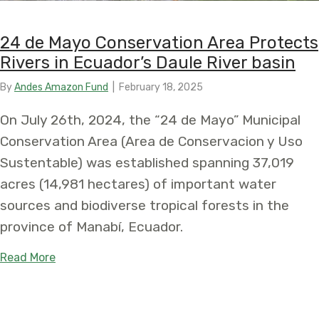
24 de Mayo Conservation Area Protects
Rivers in Ecuador’s Daule River basin
By
Andes Amazon Fund
|
February 18, 2025
On July 26th, 2024, the “24 de Mayo” Municipal
Conservation Area (Area de Conservacion y Uso
Sustentable) was established spanning 37,019
acres (14,981 hectares) of important water
sources and biodiverse tropical forests in the
province of Manabí, Ecuador.
about 24 de Mayo Conservation Area Protects Rive
Read More