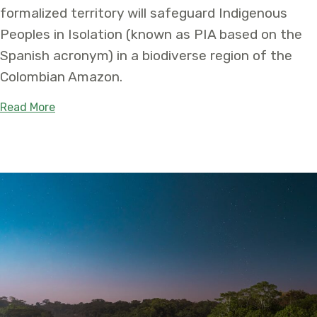
formalized territory will safeguard Indigenous
Peoples in Isolation (known as PIA based on the
Spanish acronym) in a biodiverse region of the
Colombian Amazon.
about First-of-its-kind Territory Will Safeguard
Read More