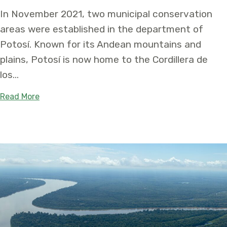
In November 2021, two municipal conservation
areas were established in the department of
Potosí. Known for its Andean mountains and
plains, Potosí is now home to the Cordillera de
los…
about Two Protected Areas Created in Bolivia t
Read More