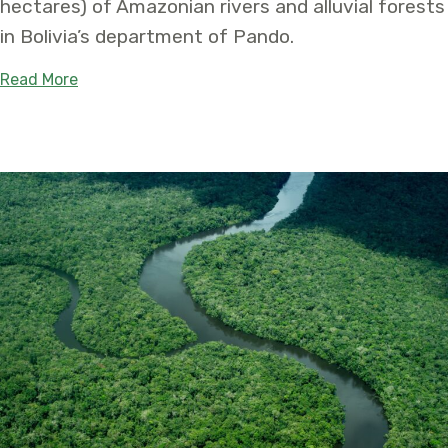
hectares) of Amazonian rivers and alluvial forests
in Bolivia’s department of Pando.
about Tahuamanu – Orthon Departmental Natural 
Read More