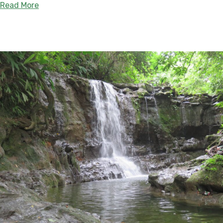
about Expansion of Gran Vaupés, the Largest In
Read More