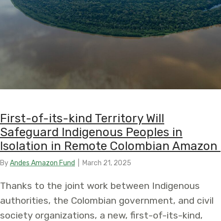
First-of-its-kind Territory Will
Safeguard Indigenous Peoples in
Isolation in Remote Colombian Amazon
By
Andes Amazon Fund
|
March 21, 2025
Thanks to the joint work between Indigenous
authorities, the Colombian government, and civil
society organizations, a new, first-of-its-kind,