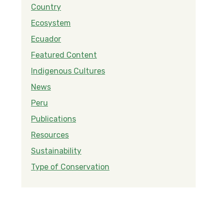
Country
Ecosystem
Ecuador
Featured Content
Indigenous Cultures
News
Peru
Publications
Resources
Sustainability
Type of Conservation