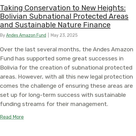
Taking Conservation to New Heights:
Bolivian Subnational Protected Areas
and Sustainable Nature Finance
By
Andes Amazon Fund
|
May 23, 2025
Over the last several months, the Andes Amazon
Fund has supported some great successes in
Bolivia for the creation of subnational protected
areas. However, with all this new legal protection
comes the challenge of ensuring these areas are
set up for long-term success with sustainable
funding streams for their management.
about Taking Conservation to New Heights: Boliv
Read More