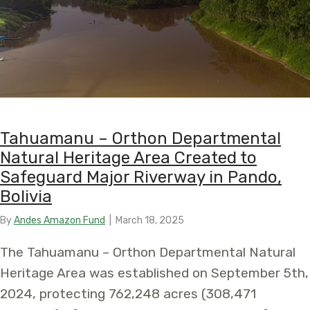
Tahuamanu – Orthon Departmental
Natural Heritage Area Created to
Safeguard Major Riverway in Pando,
Bolivia
By
Andes Amazon Fund
|
March 18, 2025
The Tahuamanu – Orthon Departmental Natural
Heritage Area was established on September 5th,
2024, protecting 762,248 acres (308,471