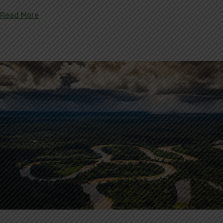
about World Environment Day 2020
Read More