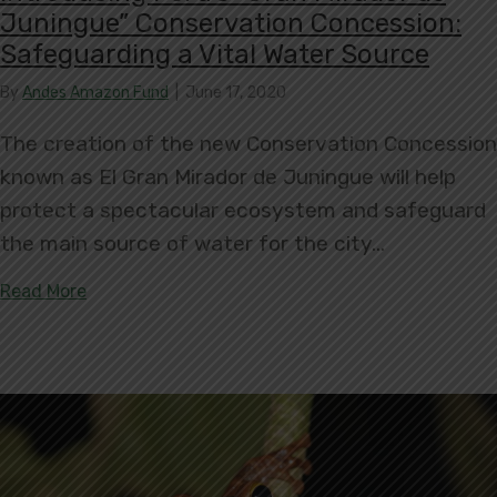
Juningue” Conservation Concession:
Safeguarding a Vital Water Source
By
Andes Amazon Fund
|
June 17, 2020
The creation of the new Conservation Concession
known as El Gran Mirador de Juningue will help
protect a spectacular ecosystem and safeguard
the main source of water for the city…
about Introducing Peru’s “Gran Mirador de Junin
Read More