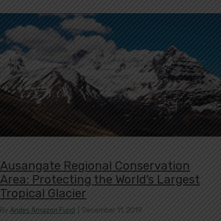
Ausangate Regional Conservation
Area: Protecting the World’s Largest
Tropical Glacier
By
Andes Amazon Fund
|
December 11, 2019