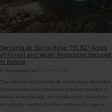
Serranía de Santa Rosa: 115,327 Acres
of Forest and Water Resources Secured
in Bolivia
By
Andes Amazon Fund
|
October 2, 2019
The creation of Serranía de Santa Rosa Municipal
Conservation Area comes at a timely moment in
Bolivia where locally-led conservation initiatives
are greatly needed. As fires continue to rage in…