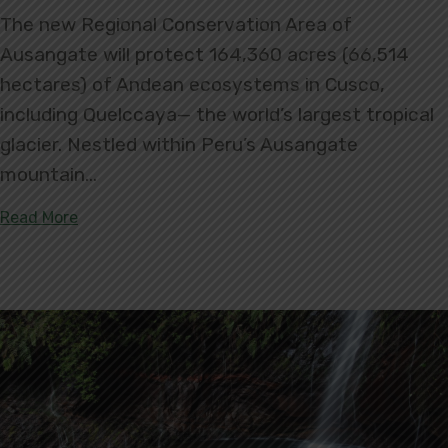
The new Regional Conservation Area of
Ausangate will protect 164,360 acres (66,514
hectares) of Andean ecosystems in Cusco,
including Quelccaya— the world’s largest tropical
glacier. Nestled within Peru’s Ausangate
mountain…
about Ausangate Regional Conservation Area: Prot
Read More