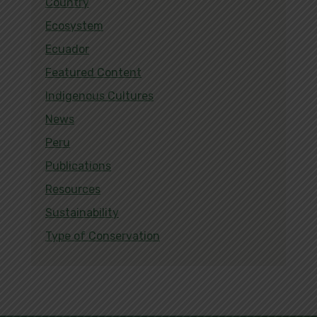
Country
Ecosystem
Ecuador
Featured Content
Indigenous Cultures
News
Peru
Publications
Resources
Sustainability
Type of Conservation