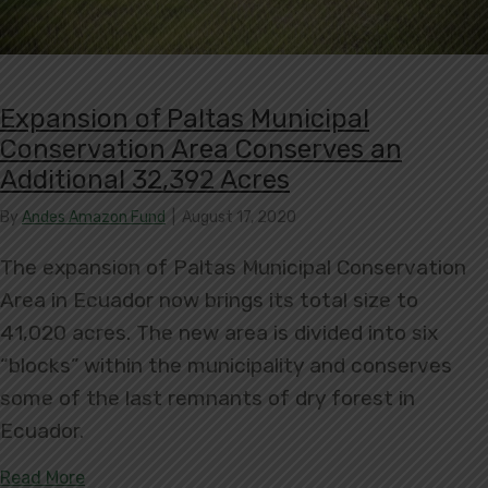
Expansion of Paltas Municipal
Conservation Area Conserves an
Additional 32,392 Acres
By
Andes Amazon Fund
|
August 17, 2020
The expansion of Paltas Municipal Conservation
Area in Ecuador now brings its total size to
41,020 acres. The new area is divided into six
“blocks” within the municipality and conserves
some of the last remnants of dry forest in
Ecuador.
about Expansion of Paltas Municipal Conservatio
Read More