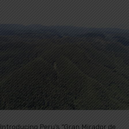
Introducing Peru’s “Gran Mirador de