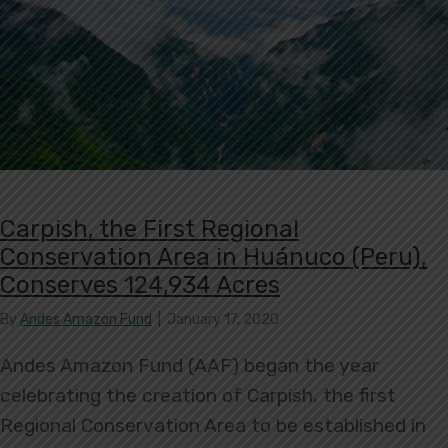
Carpish, the First Regional
Conservation Area in Huánuco (Peru),
Conserves 124,934 Acres
By
Andes Amazon Fund
|
January 17, 2020
Andes Amazon Fund (AAF) began the year
celebrating the creation of Carpish, the first
Regional Conservation Area to be established in