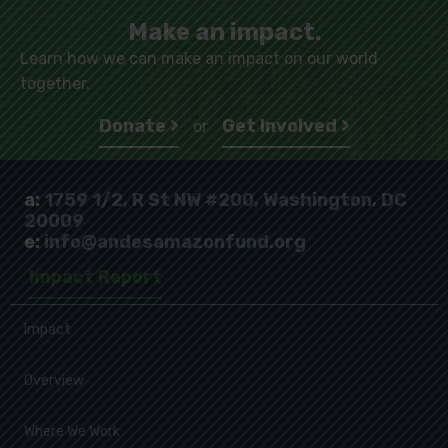
Make an impact.
Learn how we can make an impact on our world
together.
Donate
Get Involved
or
a:
1759 1/2, R St NW #200, Washington, DC
20009
e:
info@andesamazonfund.org
Impact Report
Impact
Overview
Where We Work