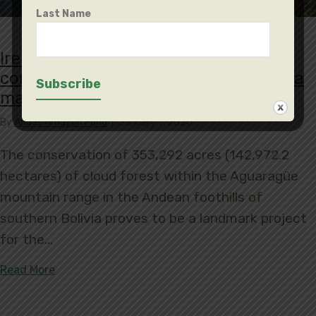
Last Name
Irenda Municipal Conservation Area
conserves 353,292 acres, protecting a
main water supply
By
Andes Amazon Fund
|
January 7, 2020
The conservation of 353,292 acres (142,972.2
hectares) of cloud forest within the Aguaragüe
mountain range in the Andean foothills of
southern Bolivia proves to be a landmark project
for the…
about Irenda Municipal Conservation Area conser
Read More