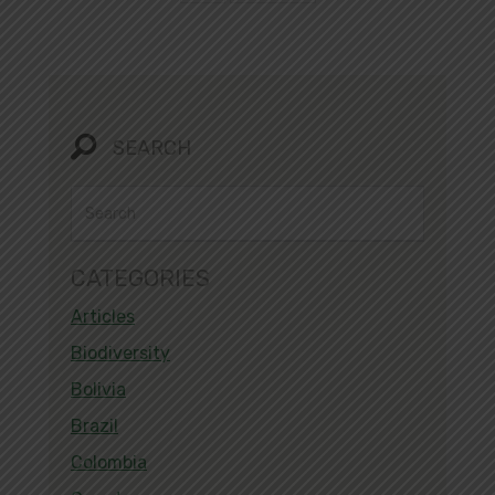
SEARCH
CATEGORIES
Articles
Biodiversity
Bolivia
Brazil
Colombia