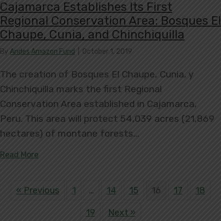
Cajamarca Establishes Its First
Regional Conservation Area: Bosques El
Chaupe, Cunia, and Chinchiquilla
By
Andes Amazon Fund
|
October 1, 2019
The creation of Bosques El Chaupe, Cunia, y
Chinchiquilla marks the first Regional
Conservation Area established in Cajamarca,
Peru. This area will protect 54,039 acres (21,869
hectares) of montane forests…
about Cajamarca Establishes Its First Regional C
Read More
« Previous
1
…
14
15
16
17
18
19
Next »