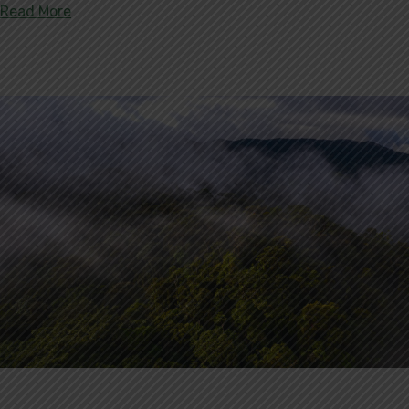
about Serranía de Santa Rosa: 115,327 Acres of F
Read More