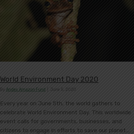
World Environment Day 2020
By
Andes Amazon Fund
|
June 5, 2020
Every year on June 5th, the world gathers to
celebrate World Environment Day. This worldwide
event calls for governments, businesses, and
citizens to engage in efforts to save our planet…