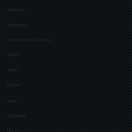
Grantees
Resources
Research for Resiliency
About
Team
Donors
News
Subscribe
Donate