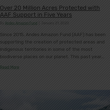
Over 20 Million Acres Protected with
AAF Support in Five Years
By
Andes Amazon Fund
|
January 21, 2020
Since 2015, Andes Amazon Fund (AAF) has been
supporting the creation of protected areas and
indigenous territories in some of the most
biodiverse places on our planet. This past year…
about Over 20 Million Acres Protected with AAF S
Read More