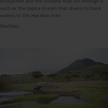
ecosystem and the streams that run through it,
such as the Sapira stream that drains its black
waters to the Marañon river.
about Introducing San Jorge del Río Marañón Priv
Read More