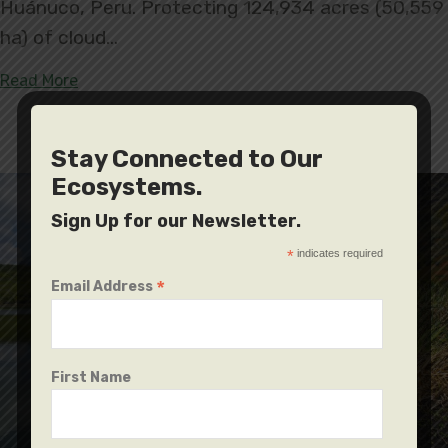
Huánuco, Peru. Protecting 124,934 acres (50,559
ha) of cloud…
about Carpish, the First Regional Conservation A
Read More
Stay Connected to Our
Ecosystems.
Sign Up for our Newsletter.
*
indicates required
*
Email Address
First Name