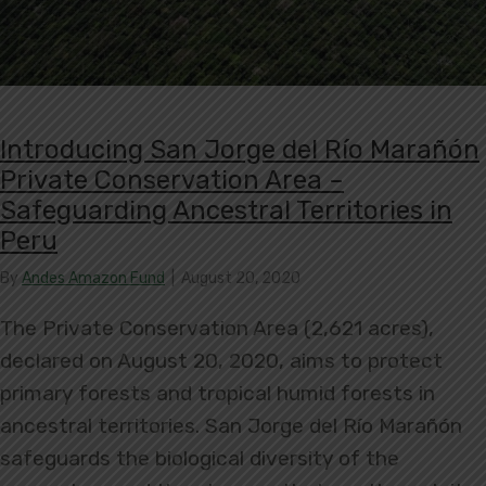
Introducing San Jorge del Río Marañón
Private Conservation Area –
Safeguarding Ancestral Territories in
Peru
By
Andes Amazon Fund
|
August 20, 2020
The Private Conservation Area (2,621 acres),
declared on August 20, 2020, aims to protect
primary forests and tropical humid forests in
ancestral territories. San Jorge del Río Marañón
safeguards the biological diversity of the