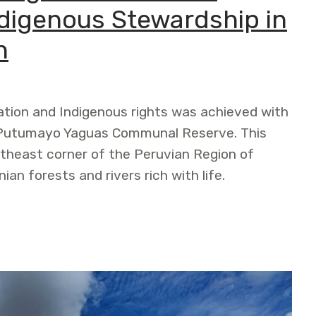
digenous Stewardship in
n
ation and Indigenous rights was achieved with
jo Putumayo Yaguas Communal Reserve. This
rtheast corner of the Peruvian Region of
n forests and rivers rich with life.
ommunal Reserve Supports Indigenous Stewardship in th