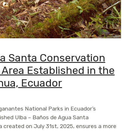
a Santa Conservation
Area Established in the
hua, Ecuador
anantes National Parks in Ecuador’s
lished Ulba – Baños de Agua Santa
 created on July 31st, 2025, ensures a more