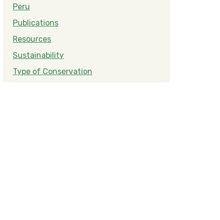
Peru
Publications
Resources
Sustainability
Type of Conservation
e Peruvian Amazon