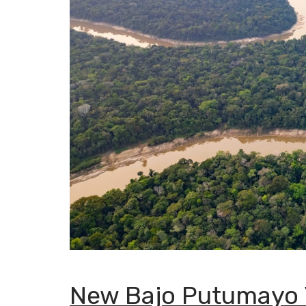
New Bajo Putumayo