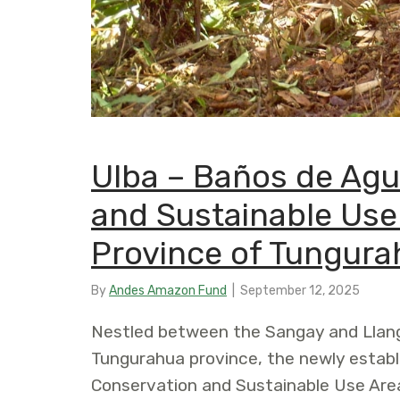
Ulba – Baños de Agu
and Sustainable Use 
Province of Tungura
By
Andes Amazon Fund
|
September 12, 2025
Nestled between the Sangay and Llang
Tungurahua province, the newly estab
Conservation and Sustainable Use Area