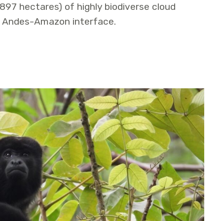
,897 hectares) of highly biodiverse cloud
e Andes-Amazon interface.
Conservation and Sustainable Use Area Established in the 