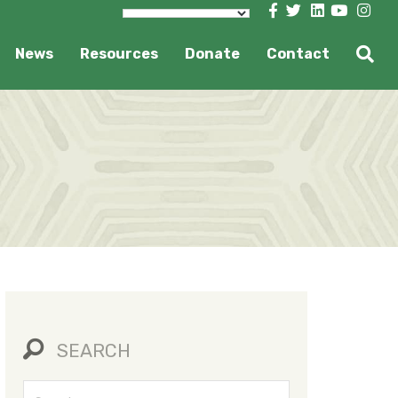
News
Resources
Donate
Contact
SEARCH