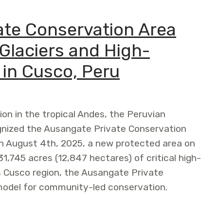
te Conservation Area
Glaciers and High-
in Cusco, Peru
ion in the tropical Andes, the Peruvian
gnized the Ausangate Private Conservation
n August 4th, 2025, a new protected area on
1,745 acres (12,847 hectares) of critical high-
 Cusco region, the Ausangate Private
model for community-led conservation.
rvation Area Safeguards Tropical Glaciers and High-Ande