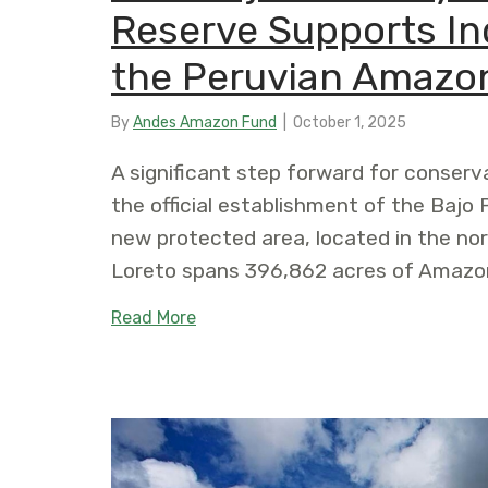
Reserve Supports In
the Peruvian Amazo
By
Andes Amazon Fund
|
October 1, 2025
A significant step forward for conserv
the official establishment of the Ba
new protected area, located in the no
Loreto spans 396,862 acres of Amazonia
about New Bajo Putumayo Yaguas C
Read More