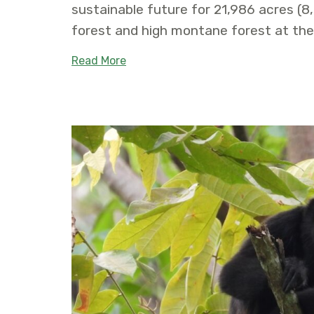
sustainable future for 21,986 acres (8
forest and high montane forest at th
about Ulba – Baños de Agua Santa 
Read More