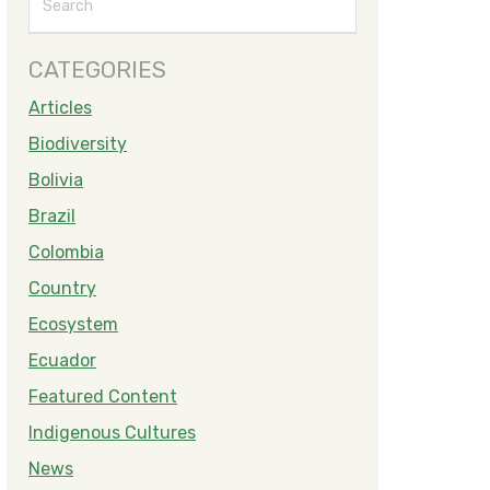
CATEGORIES
Articles
Biodiversity
Bolivia
Brazil
Colombia
Country
Ecosystem
Ecuador
Featured Content
Indigenous Cultures
News