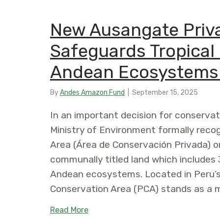
New Ausangate Priva
Safeguards Tropical 
Andean Ecosystems 
By
Andes Amazon Fund
|
September 15, 2025
In an important decision for conservat
Ministry of Environment formally reco
Area (Área de Conservación Privada) o
communally titled land which includes 3
Andean ecosystems. Located in Peru’s
Conservation Area (PCA) stands as a 
about New Ausangate Private Conse
Read More