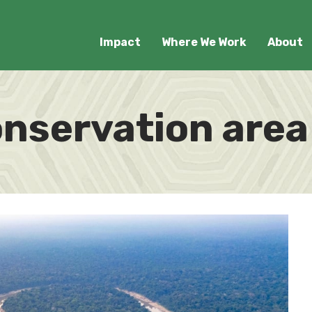
Impact
Where We Work
About
onservation area