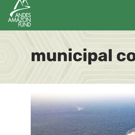
municipal c