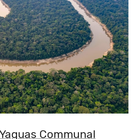
 Yaguas Communal