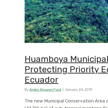
Huamboya Municipal
Protecting Priority 
Ecuador
By
Andes Amazon Fund
|
January 24, 2019
The new Municipal Conservation Area 