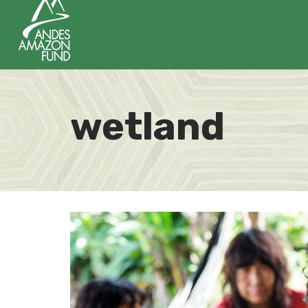
wetland