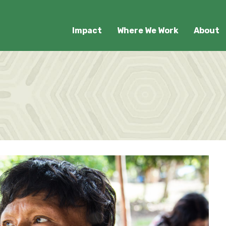
Impact
Where We Work
About