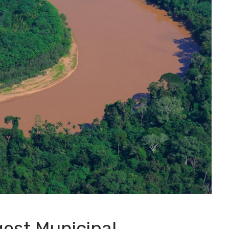
gest Municipal