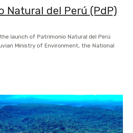
 Natural del Perú (PdP)
he launch of Patrimonio Natural del Perú
uvian Ministry of Environment, the National
 del Perú (PdP)