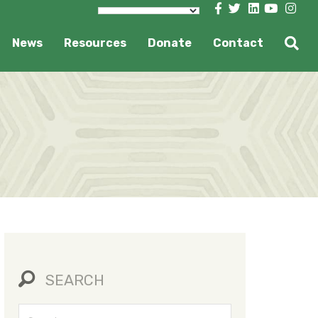
News
Resources
Donate
Contact
SEARCH