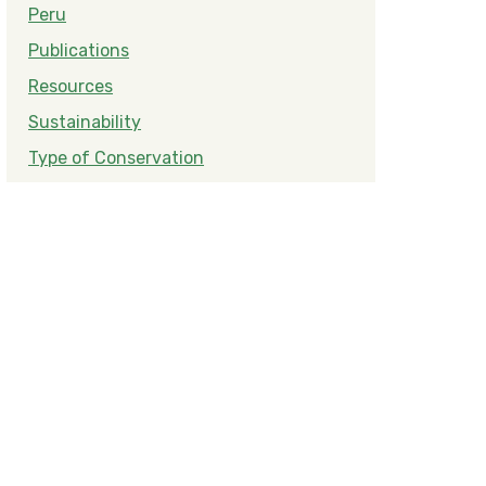
Peru
Publications
Resources
Sustainability
Type of Conservation
Amazon