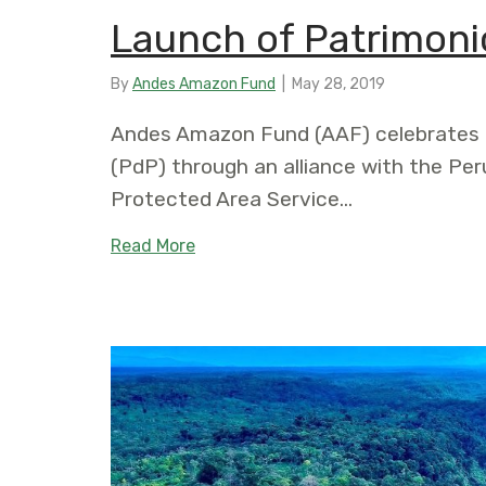
Launch of Patrimonio
By
Andes Amazon Fund
|
May 28, 2019
Andes Amazon Fund (AAF) celebrates t
(PdP) through an alliance with the Per
Protected Area Service…
about Launch of Patrimonio Natural
Read More