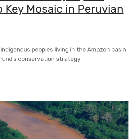
o Key Mosaic in Peruvian
 indigenous peoples living in the Amazon basin
und’s conservation strategy.
n (112,850 acres) Contributes to Key Mosaic in Peruvian 