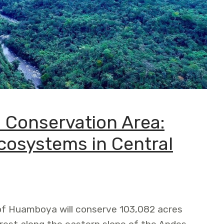
 Conservation Area:
Ecosystems in Central
of Huamboya will conserve 103,082 acres