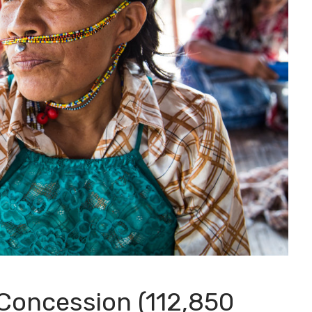
Concession (112,850