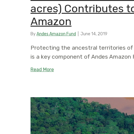
acres) Contributes t
Amazon
By
Andes Amazon Fund
|
June 14, 2019
Protecting the ancestral territories of
is a key component of Andes Amazon F
about Yurúa Conservation Concessio
Read More