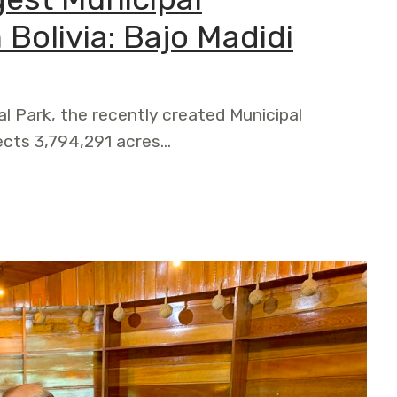
 Bolivia: Bajo Madidi
al Park, the recently created Municipal
ects 3,794,291 acres…
ipal Conservation Area in Bolivia: Bajo Madidi