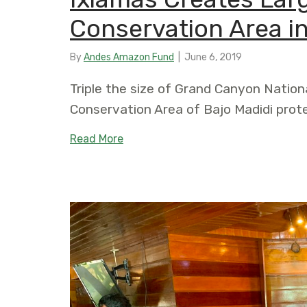
Conservation Area in
By
Andes Amazon Fund
|
June 6, 2019
Triple the size of Grand Canyon Nation
Conservation Area of Bajo Madidi prot
about Ixiamas Creates Largest Munic
Read More