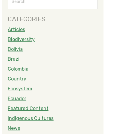
CATEGORIES
Articles
Biodiversity
Bolivia
Brazil
Colombia
Country
Ecosystem
Ecuador
Featured Content
Indigenous Cultures
News