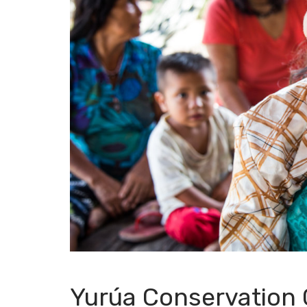
Yurúa Conservation 