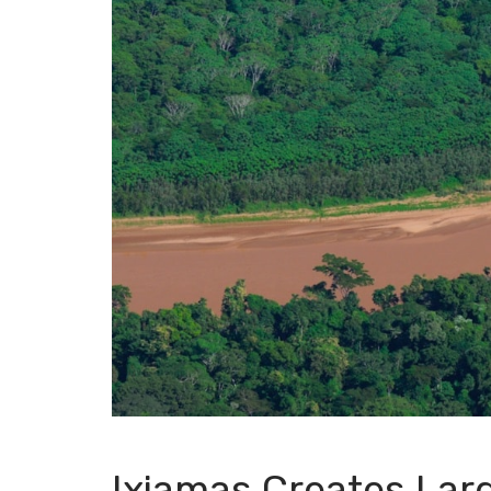
Ixiamas Creates Lar